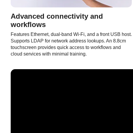
Advanced connectivity and
workflows
Features Ethernet, dual-band Wi-Fi, and a front USB host.
Supports LDAP for network address lookups. An 8.8cm
touchscreen provides quick access to workflows and
cloud services with minimal training.