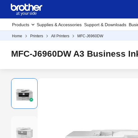
Products
Supplies & Accessories
Support & Downloads
Busi
Home
Printers
All Printers
MFC-J6960DW
MFC-J6960DW A3 Business Inkj