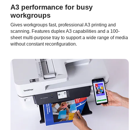
A3 performance for busy
workgroups
Gives workgroups fast, professional A3 printing and
scanning. Features duplex A3 capabilities and a 100-
sheet multi-purpose tray to support a wide range of media
without constant reconfiguration.