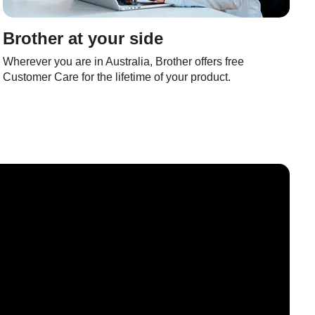
Brother at your side
Wherever you are in Australia, Brother offers free
Customer Care for the lifetime of your product.