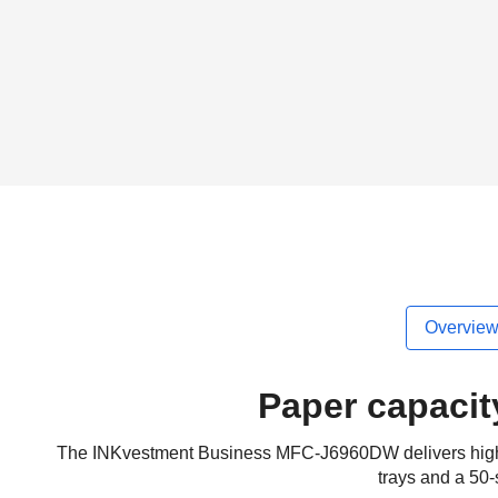
Overvie
Paper capacit
The INKvestment Business MFC-J6960DW delivers high prod
trays and a 50-