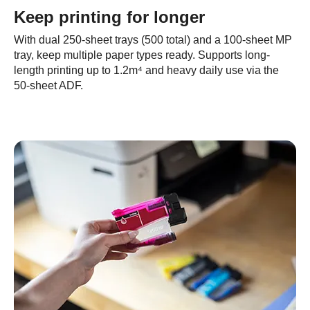
Keep printing for longer
With dual 250-sheet trays (500 total) and a 100-sheet MP
tray, keep multiple paper types ready. Supports long-
length printing up to 1.2m⁴ and heavy daily use via the
50-sheet ADF.