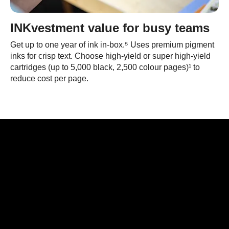
INKvestment value for busy teams
Get up to one year of ink in-box.⁵ Uses premium pigment
inks for crisp text. Choose high-yield or super high-yield
cartridges (up to 5,000 black, 2,500 colour pages)¹ to
reduce cost per page.