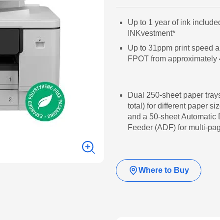
Up to 1 year of ink include
INKvestment*
Up to 31ppm print speed a
FPOT from approximately 
Dual 250-sheet paper tray
total) for different paper si
and a 50-sheet Automatic
Feeder (ADF) for multi-p
Where to Buy