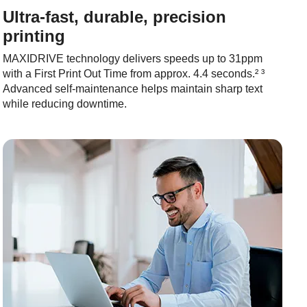
Ultra-fast, durable, precision
printing
MAXIDRIVE technology delivers speeds up to 31ppm
with a First Print Out Time from approx. 4.4 seconds.² ³
Advanced self-maintenance helps maintain sharp text
while reducing downtime.