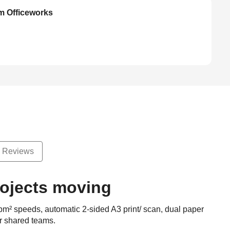
om Officeworks
Reviews
rojects moving
pm² speeds, automatic 2-sided A3 print/ scan, dual paper
or shared teams.