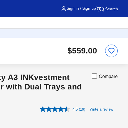
Sign in / Sign up
Search
$559.00
ity A3 INKvestment
Compare
r with Dual Trays and
4.5
(19)
Write a review
Read
19
Reviews.
Same