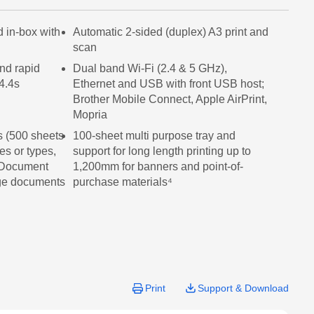
page
link.
d in-box with
Automatic 2-sided (duplex) A3 print and
scan
nd rapid
Dual band Wi-Fi (2.4 & 5 GHz),
4.4s
Ethernet and USB with front USB host;
Brother Mobile Connect, Apple AirPrint,
Mopria
s (500 sheets
100-sheet multi purpose tray and
zes or types,
support for long length printing up to
 Document
1,200mm for banners and point-of-
age documents
purchase materials⁴
Print
Support & Download