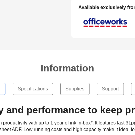
Available exclusively fr
Information
w
Specifications
Supplies
Support
y and performance to keep p
uctivity with up to 1 year of ink in-box*. It features fast 31p
sheet ADF. Low running costs and high capacity make it ideal f