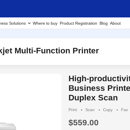
ness Solutions
Where to buy
Product Registration
Blog
About
et Multi-Function Printer
High-productiv
Business Printe
Duplex Scan
Print
Scan
Copy
Fax
$559.00