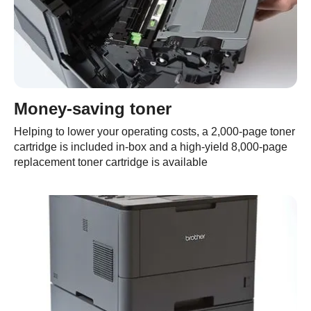
Money-saving toner
Helping to lower your operating costs, a 2,000-page toner
cartridge is included in-box and a high-yield 8,000-page
replacement toner cartridge is available