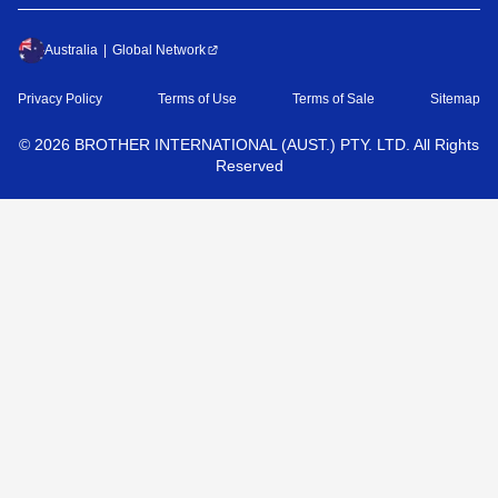
Australia
Global Network
Privacy Policy
Terms of Use
Terms of Sale
Sitemap
©
2026
BROTHER INTERNATIONAL (AUST.) PTY. LTD. All Rights
Reserved