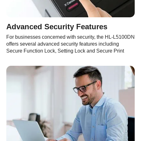
Advanced Security Features
For businesses concerned with security, the HL-L5100DN
offers several advanced security features including
Secure Function Lock, Setting Lock and Secure Print