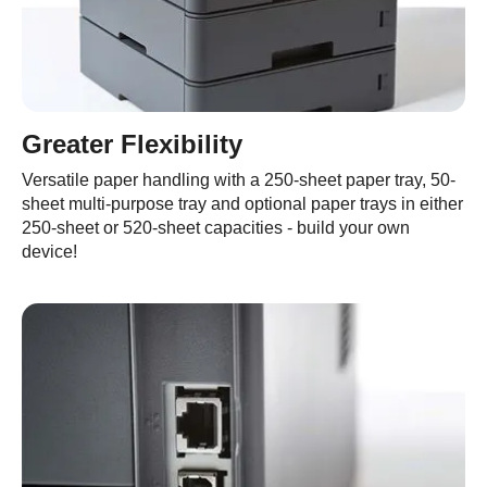
Greater Flexibility
Versatile paper handling with a 250-sheet paper tray, 50-
sheet multi-purpose tray and optional paper trays in either
250-sheet or 520-sheet capacities - build your own
device!