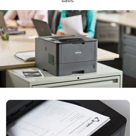
basis.