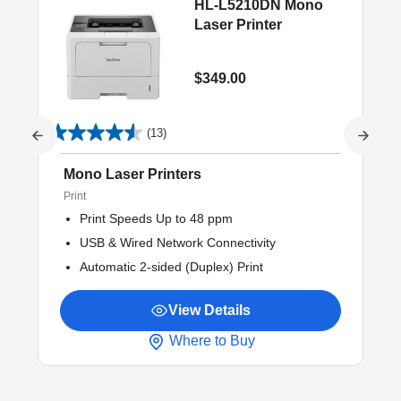
HL-L5210DN Mono
Laser Printer
$349.00
(13)
Mono Laser Printers
Print
Print Speeds Up to 48 ppm
USB & Wired Network Connectivity
Automatic 2-sided (Duplex) Print
View Details
Where to Buy