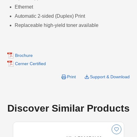
Ethernet
Automatic 2-sided (Duplex) Print
Replaceable high-yield toner available
Brochure
Cerner Certified
Print
Support & Download
Discover Similar Products