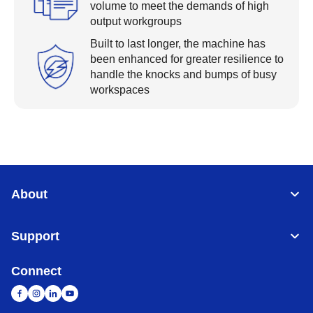
volume to meet the demands of high
output workgroups
Built to last longer, the machine has
been enhanced for greater resilience to
handle the knocks and bumps of busy
workspaces
About
Support
Connect