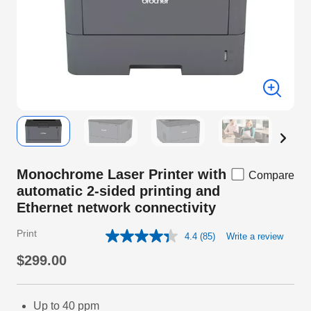
Monochrome Laser Printer with
Compare
automatic 2-sided printing and
Ethernet network connectivity
Print
4.4
(85)
Write a review
Read
85
$299.00
Reviews.
Same
page
link.
Up to 40 ppm