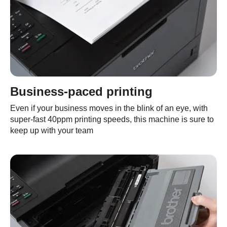
Business-paced printing
Even if your business moves in the blink of an eye, with
super-fast 40ppm printing speeds, this machine is sure to
keep up with your team