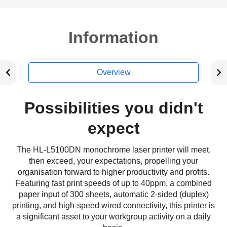
Information
Overview
Possibilities you didn't
expect
The HL-L5100DN monochrome laser printer will meet,
then exceed, your expectations, propelling your
organisation forward to higher productivity and profits.
Featuring fast print speeds of up to 40ppm, a combined
paper input of 300 sheets, automatic 2-sided (duplex)
printing, and high-speed wired connectivity, this printer is
a significant asset to your workgroup activity on a daily