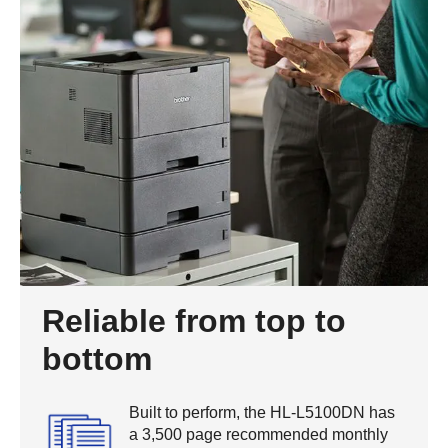
Reliable from top to
bottom
Built to perform, the HL-L5100DN has
a 3,500 page recommended monthly