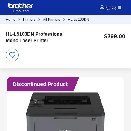
Home
Printers
All Printers
HL-L5100DN
HL-L5100DN Professional
$299.00
Mono Laser Printer
Discontinued Product