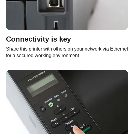
Connectivity is key
Share this printer with others on your network via Ethernet
for a secured working environment