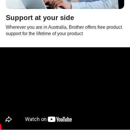
Support at your side
Wherever you are in Australia, Brother offers free product
support for the lifetime of your product