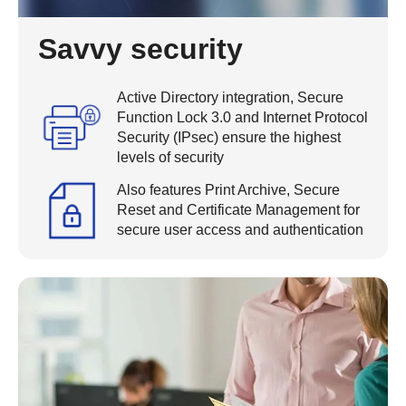
Savvy security
Active Directory integration, Secure
Function Lock 3.0 and Internet Protocol
Security (IPsec) ensure the highest
levels of security
Also features Print Archive, Secure
Reset and Certificate Management for
secure user access and authentication