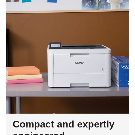
Compact and expertly