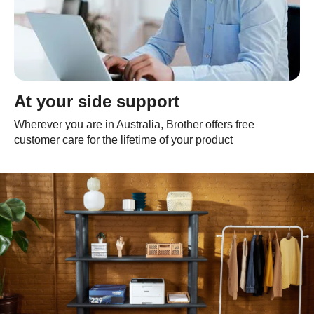
At your side support
Wherever you are in Australia, Brother offers free
customer care for the lifetime of your product