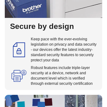
Secure by design
Keep pace with the ever-evolving
legislation on privacy and data security
- our devices offer the latest industry-
standard security features to securely
protect your data
Robust features include triple-layer
security at a device, network and
document level which is verified
through external security certification