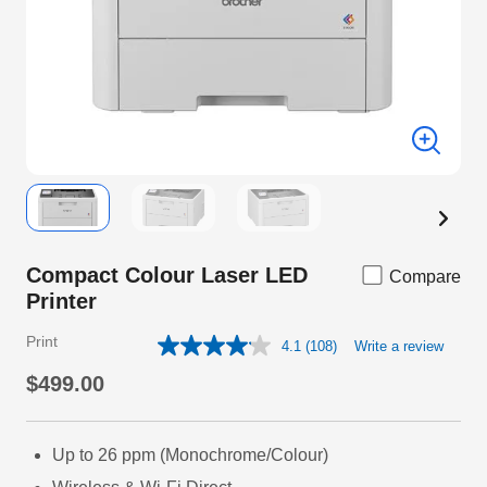
Compact Colour Laser LED
Compare
Printer
Print
4.1
(108)
Write a review
Read
108
$499.00
Reviews.
Same
page
link.
Up to 26 ppm (Monochrome/Colour)