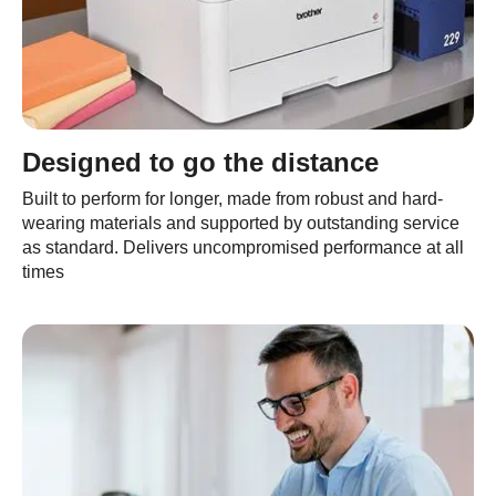
Designed to go the distance
Built to perform for longer, made from robust and hard-
wearing materials and supported by outstanding service
as standard. Delivers uncompromised performance at all
times