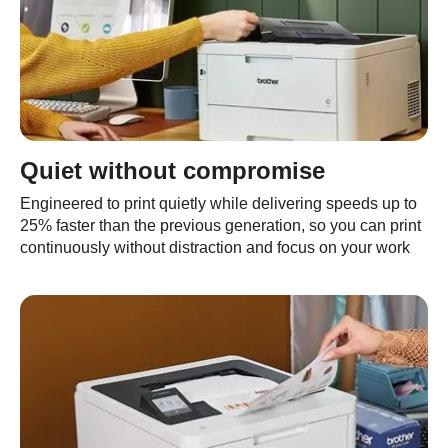
Quiet without compromise
Engineered to print quietly while delivering speeds up to
25% faster than the previous generation, so you can print
continuously without distraction and focus on your work