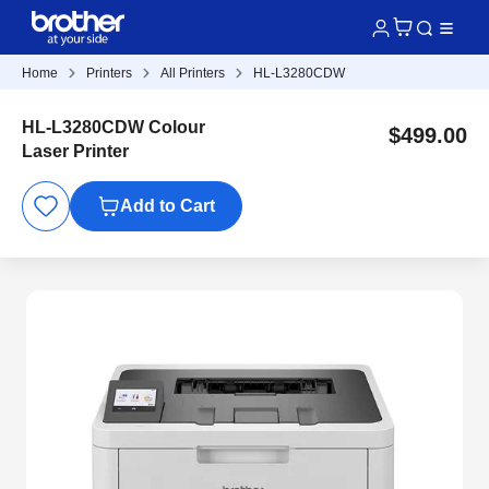
Home
Printers
All Printers
HL-L3280CDW
HL-L3280CDW Colour
$499.00
Laser Printer
Add to Cart