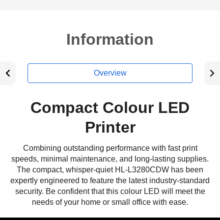
Information
Overview
Compact Colour LED
Printer
Combining outstanding performance with fast print
speeds, minimal maintenance, and long-lasting supplies.
The compact, whisper-quiet HL-L3280CDW has been
expertly engineered to feature the latest industry-standard
security. Be confident that this colour LED will meet the
needs of your home or small office with ease.