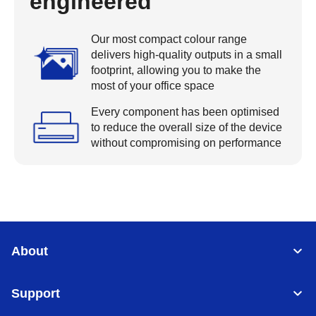
engineered
Our most compact colour range
delivers high-quality outputs in a small
footprint, allowing you to make the
most of your office space
Every component has been optimised
to reduce the overall size of the device
without compromising on performance
About
Support