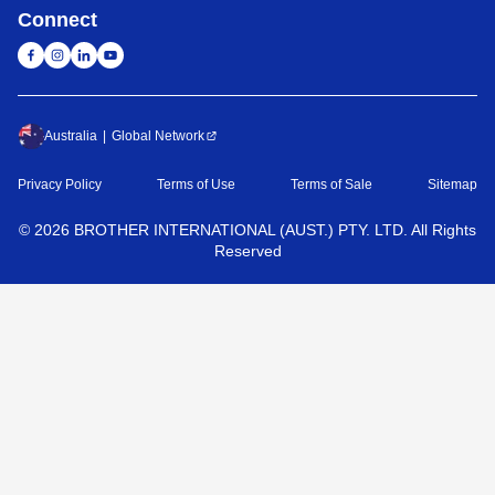
Connect
Australia
Global Network
Privacy Policy
Terms of Use
Terms of Sale
Sitemap
©
2026
BROTHER INTERNATIONAL (AUST.) PTY. LTD. All Rights
Reserved