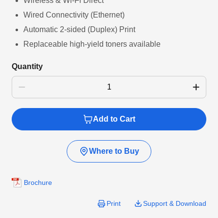
Wireless & Wi-Fi Direct
Wired Connectivity (Ethernet)
Automatic 2-sided (Duplex) Print
Replaceable high-yield toners available
Quantity
Add to Cart
Where to Buy
Brochure
Print
Support & Download