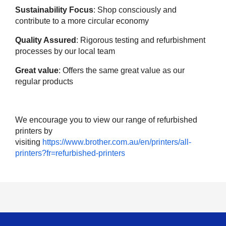
Sustainability Focus
: Shop consciously and
contribute to a more circular economy
Quality Assured
: Rigorous testing and refurbishment
processes by our local team
Great value
: Offers the same great value as our
regular products
We encourage you to view our range of refurbished
printers by
visiting
https://www.brother.com.au/en/printers/all-
printers?fr=refurbished-printers