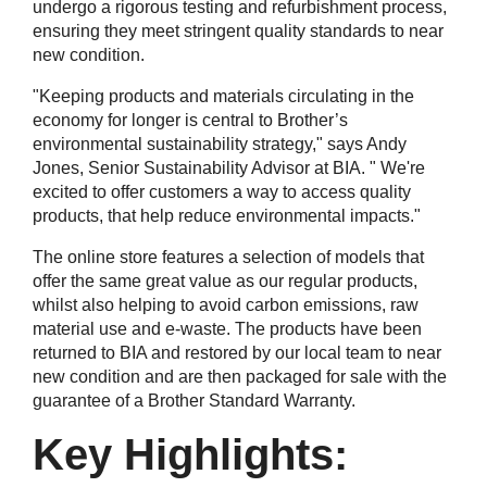
undergo a rigorous testing and refurbishment process,
ensuring they meet stringent quality standards to near
new condition.
"Keeping products and materials circulating in the
economy for longer is central to Brother’s
environmental sustainability strategy," says Andy
Jones, Senior Sustainability Advisor at BIA. " We're
excited to offer customers a way to access quality
products, that help reduce environmental impacts."
The online store features a selection of models that
offer the same great value as our regular products,
whilst also helping to avoid carbon emissions, raw
material use and e-waste. The products have been
returned to BIA and restored by our local team to near
new condition and are then packaged for sale with the
guarantee of a Brother Standard Warranty.
Key Highlights: