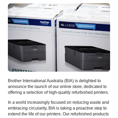
Brother International Australia (BIA) is delighted to
announce the launch of our online store, dedicated to
offering a selection of high-quality refurbished printers.
In a world increasingly focused on reducing waste and
embracing circularity, BIA is taking a proactive step to
extend the life of our printers. Our refurbished products