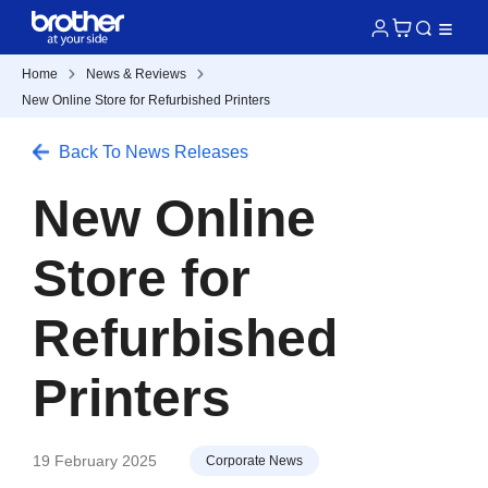
Home
News & Reviews
New Online Store for Refurbished Printers
Back To News Releases
New Online
Store for
Refurbished
Printers
19 February 2025
Corporate News