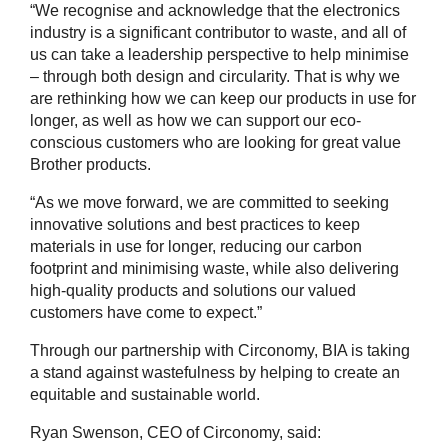
“We recognise and acknowledge that the electronics
industry is a significant contributor to waste, and all of
us can take a leadership perspective to help minimise
– through both design and circularity. That is why we
are rethinking how we can keep our products in use for
longer, as well as how we can support our eco-
conscious customers who are looking for great value
Brother products.
“As we move forward, we are committed to seeking
innovative solutions and best practices to keep
materials in use for longer, reducing our carbon
footprint and minimising waste, while also delivering
high-quality products and solutions our valued
customers have come to expect.”
Through our partnership with Circonomy, BIA is taking
a stand against wastefulness by helping to create an
equitable and sustainable world.
Ryan Swenson, CEO of Circonomy, said: