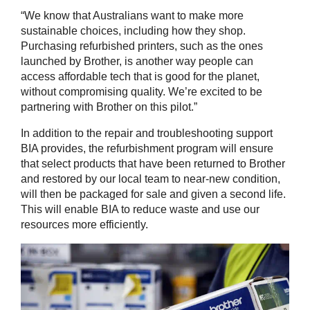
“We know that Australians want to make more
sustainable choices, including how they shop.
Purchasing refurbished printers, such as the ones
launched by Brother, is another way people can
access affordable tech that is good for the planet,
without compromising quality. We’re excited to be
partnering with Brother on this pilot.”
In addition to the repair and troubleshooting support
BIA provides, the refurbishment program will ensure
that select products that have been returned to Brother
and restored by our local team to near-new condition,
will then be packaged for sale and given a second life.
This will enable BIA to reduce waste and use our
resources more efficiently.