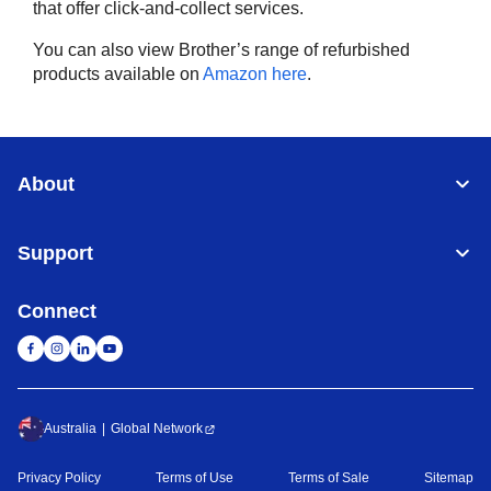
that offer click-and-collect services.
You can also view Brother’s range of refurbished
products available on
Amazon here
.
About
Support
Connect
Australia
Global Network
Privacy Policy
Terms of Use
Terms of Sale
Sitemap