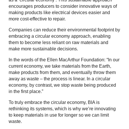
encourages producers to consider innovative ways of
making products like electrical devices easier and
more cost-effective to repair.
Companies can reduce their environmental footprint by
embracing a circular economy approach, enabling
them to become less reliant on raw materials and
make more sustainable decisions.
In the words of the Ellen MacArthur Foundation: “In our
current economy, we take materials from the Earth,
make products from them, and eventually throw them
away as waste – the process is linear. In a circular
economy, by contrast, we stop waste being produced
in the first place.”
To truly embrace the circular economy, BIA is
rethinking its systems, which is why we’re innovating
to keep materials in use for longer so we can limit
waste.