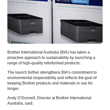
Brother International Australia (BIA) has taken a
proactive approach to sustainability by launching a
range of high-quality refurbished products.
The launch further strengthens BIA’s commitment to
environmental responsibility and reflects the goal of
keeping Brother products and materials in use for
longer.
Andy O’Donnell, Director at Brother International
Australia, said: