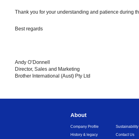
Thank you for your understanding and patience during th
Best regards
Andy O’Donnell
Director, Sales and Marketing
Brother International (Aust) Pty Ltd
About
Company Profile
Sustainability
History & legacy
Contact Us