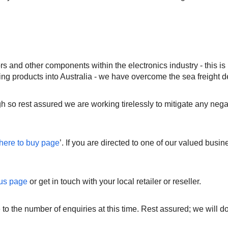
 and other components within the electronics industry - this is
ng products into Australia - we have overcome the sea freight d
h so rest assured we are working tirelessly to mitigate any ne
here to buy page
’. If you are directed to one of our valued busin
 us page
or get in touch with your local retailer or reseller.
 to the number of enquiries at this time. Rest assured; we will 