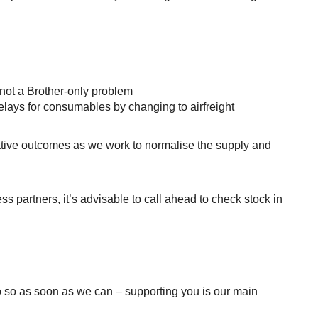
 not a Brother-only problem
elays for consumables by changing to airfreight
gative outcomes as we work to normalise the supply and
ess partners, it’s advisable to call ahead to check stock in
do so as soon as we can – supporting you is our main