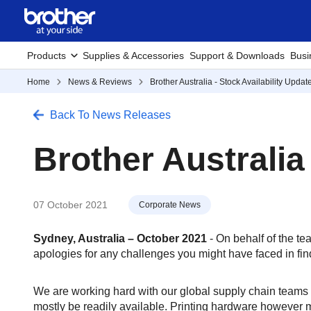
Products
Supplies & Accessories
Support & Downloads
Busi
Home
News & Reviews
Brother Australia - Stock Availability Updat
Back To News Releases
Brother Australia
07 October 2021
Corporate News
Sydney, Australia – October 2021
- On behalf of the te
apologies for any challenges you might have faced in find
We are working hard with our global supply chain teams t
mostly be readily available. Printing hardware however m