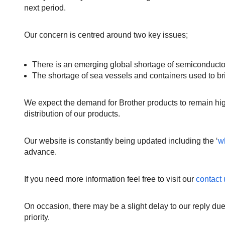
next period.
Our concern is centred around two key issues;
There is an emerging global shortage of semiconductors
The shortage of sea vessels and containers used to bri
We expect the demand for Brother products to remain hig
distribution of our products.
Our website is constantly being updated including the ‘
w
advance.
If you need more information feel free to visit our
contact
On occasion, there may be a slight delay to our reply due
priority.