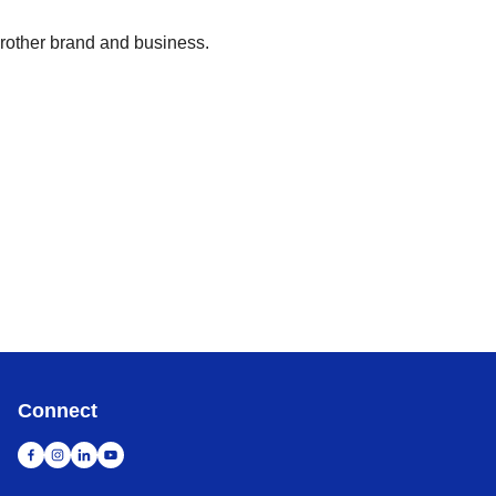
Brother brand and business.
Connect