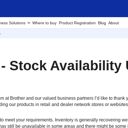
ness Solutions
Where to buy
Product Registration
Blog
About
e
 - Stock Availability
am at Brother and our valued business partners I’d like to thank
ing our products in retail and dealer network stores or websites
o meet your requirements. Inventory is generally recovering we
ay still be unavailable in some areas and there might be some i