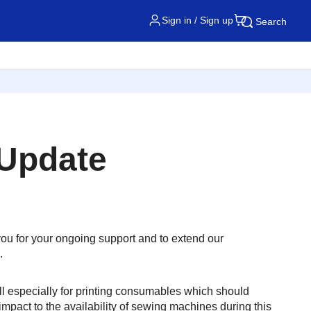
Sign in / Sign up
Search
 Update
 you for your ongoing support and to extend our
.
ll especially for printing consumables which should
mpact to the availability of sewing machines during this