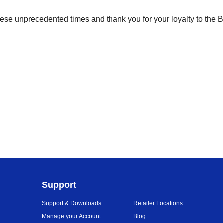
ese unprecedented times and thank you for your loyalty to the 
Support
Support & Downloads
Retailer Locations
Manage your Account
Blog