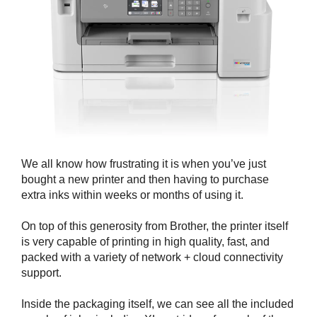
We all know how frustrating it is when you’ve just
bought a new printer and then having to purchase
extra inks within weeks or months of using it.
On top of this generosity from Brother, the printer itself
is very capable of printing in high quality, fast, and
packed with a variety of network + cloud connectivity
support.
Inside the packaging itself, we can see all the included