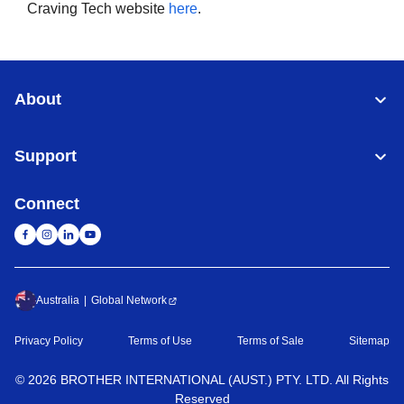
Craving Tech website
here
.
About
Support
Connect
Australia
Global Network
Privacy Policy
Terms of Use
Terms of Sale
Sitemap
©
2026
BROTHER INTERNATIONAL (AUST.) PTY. LTD. All Rights
Reserved