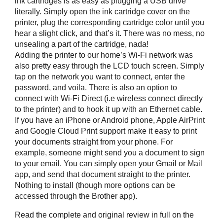
ink cartridges is as easy as plugging a USB drive
literally. Simply open the ink cartridge cover on the
printer, plug the corresponding cartridge color until you
hear a slight click, and that’s it. There was no mess, no
unsealing a part of the cartridge, nada!
Adding the printer to our home’s Wi-Fi network was
also pretty easy through the LCD touch screen. Simply
tap on the network you want to connect, enter the
password, and voila. There is also an option to
connect with Wi-Fi Direct (i.e wireless connect directly
to the printer) and to hook it up with an Ethernet cable.
If you have an iPhone or Android phone, Apple AirPrint
and Google Cloud Print support make it easy to print
your documents straight from your phone. For
example, someone might send you a document to sign
to your email. You can simply open your Gmail or Mail
app, and send that document straight to the printer.
Nothing to install (though more options can be
accessed through the Brother app).
Read the complete and original review in full on the