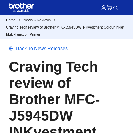
Home
News & Reviews
Craving Tech review of Brother MFC-J5945DW INKvestment Colour Inkjet
Multi-Function Printer
Back To News Releases
Craving Tech
review of
Brother MFC-
J5945DW
INKvestment