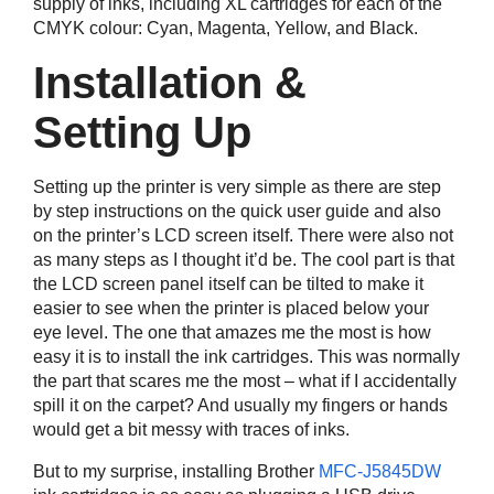
supply of inks, including XL cartridges for each of the
CMYK colour: Cyan, Magenta, Yellow, and Black.
Installation &
Setting Up
Setting up the printer is very simple as there are step
by step instructions on the quick user guide and also
on the printer’s LCD screen itself. There were also not
as many steps as I thought it’d be. The cool part is that
the LCD screen panel itself can be tilted to make it
easier to see when the printer is placed below your
eye level. The one that amazes me the most is how
easy it is to install the ink cartridges. This was normally
the part that scares me the most – what if I accidentally
spill it on the carpet? And usually my fingers or hands
would get a bit messy with traces of inks.
But to my surprise, installing Brother
MFC-J5845DW