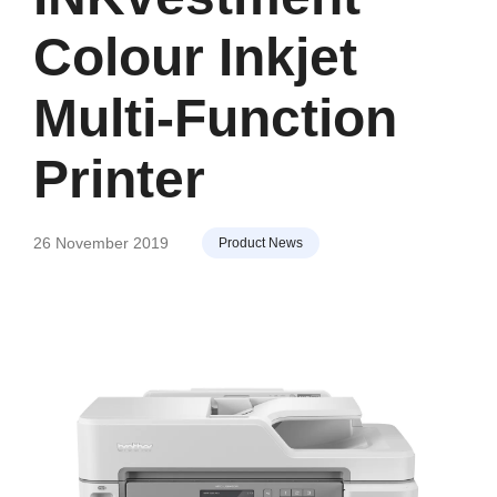
Colour Inkjet
Multi-Function
Printer
26 November 2019
Product News