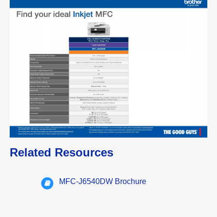
Related Resources
MFC-J6540DW Brochure