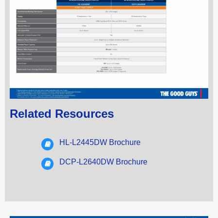
Related Resources
HL-L2445DW Brochure
DCP-L2640DW Brochure