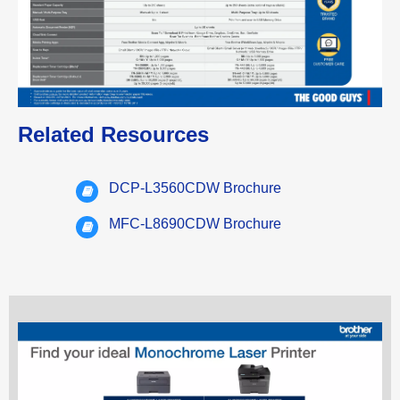
Related Resources
DCP-L3560CDW Brochure
MFC-L8690CDW Brochure