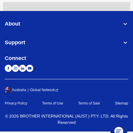
About
Support
Connect
Australia
Global Network
Privacy Policy
Terms of Use
Terms of Sale
Sitemap
©
2026
BROTHER INTERNATIONAL (AUST.) PTY. LTD. All Rights
Reserved