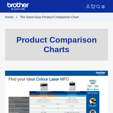
Home
The Good Guys Product Comparison Chart
Product Comparison
Charts