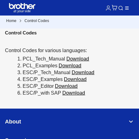
Home
Control Codes
Control Codes
Control Codes for various languages:
PCL_Tech_Manual
Download
PCL_Examples
Download
ESC/P_Tech_Manual
Download
ESC/P_Examples
Download
ESC/P_Editor
Download
ESC/P_with SAP
Download
About