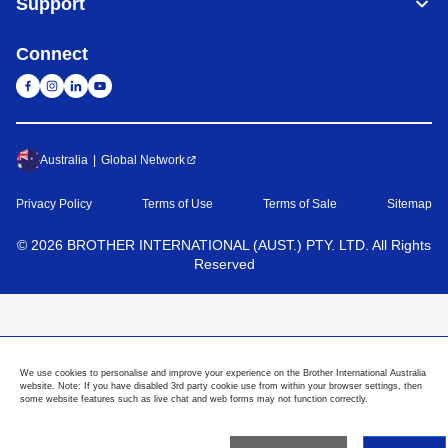
Support
Connect
Australia
Global Network
Privacy Policy
Terms of Use
Terms of Sale
Sitemap
©
2026
BROTHER INTERNATIONAL (AUST.) PTY. LTD. All Rights
Reserved
We use cookies to personalise and improve your experience on the Brother International Australia
website. Note: If you have disabled 3rd party cookie use from within your browser settings, then
some website features such as live chat and web forms may not function correctly.