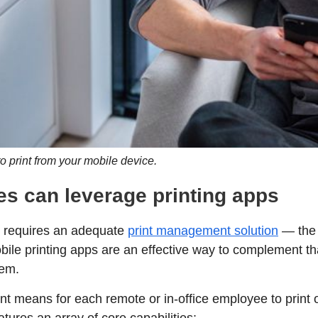
to print from your mobile device.
s can leverage printing apps
e requires an adequate
print management solution
— the 
bile printing apps are an effective way to complement that
tem.
nt means for each remote or in-office employee to print 