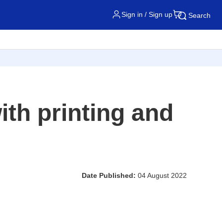
Sign in / Sign up
Search
ith printing and
Date Published:
04 August 2022