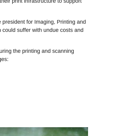
eir print infrastructure to support
 president for Imaging, Printing and
n could suffer with undue costs and
ring the printing and scanning
ges: