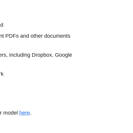
ed
print PDFs and other documents
ers, including Dropbox, Google
rk
ur model
here
.