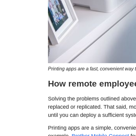
Printing apps are a fast, convenient way 
How remote employee
Solving the problems outlined abov
replaced or replicated. That said, mo
until you can deploy a sufficient sys
Printing apps are a simple, convenie