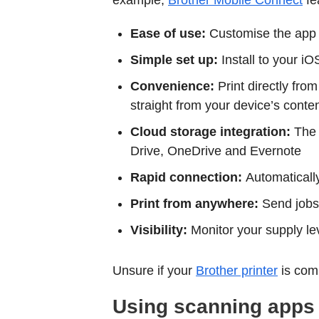
example,
Brother Mobile Connect
fe
Ease of use:
Customise the app i
Simple set up:
Install to your i
Convenience:
Print directly fro
straight from your device’s conten
Cloud storage integration:
The 
Drive, OneDrive and Evernote
Rapid connection:
Automaticall
Print from anywhere:
Send jobs o
Visibility:
Monitor your supply le
Unsure if your
Brother printer
is com
Using scanning apps f