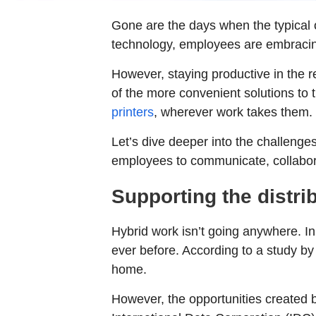
Gone are the days when the typical of
technology, employees are embracing
However, staying productive in the
of the more convenient solutions to
printers
, wherever work takes them.
Let’s dive deeper into the challen
employees to communicate, collabora
Supporting the distri
Hybrid work isn’t going anywhere. In
ever before. According to a study by 
home.
However, the opportunities created b