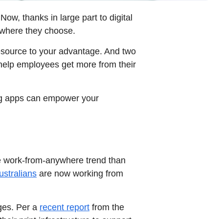
Now, thanks in large part to digital
ywhere they choose.
esource to your advantage. And two
 help employees get more from their
ing apps can empower your
the work-from-anywhere trend than
ustralians
are now working from
nges. Per a
recent report
from the