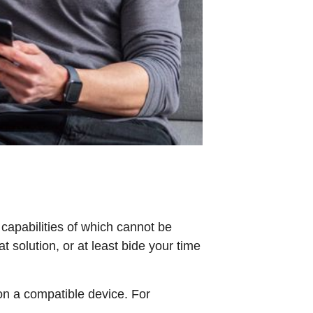
capabilities of which cannot be
 solution, or at least bide your time
on a compatible device. For