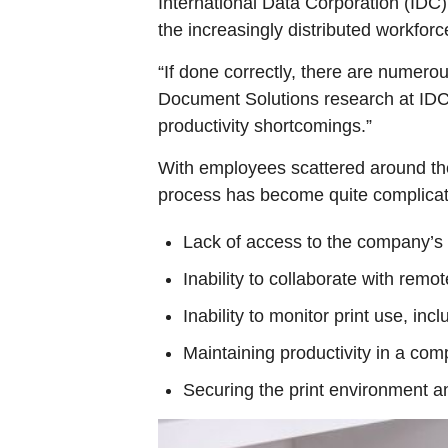
International Data Corporation (IDC),
the increasingly distributed workforc
“If done correctly, there are numero
Document Solutions research at IDC. 
productivity shortcomings.”
With employees scattered around the
process has become quite complicat
Lack of access to the company’s p
Inability to collaborate with remo
Inability to monitor print use, in
Maintaining productivity in a com
Securing the print environment an