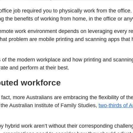
fice job required you to physically work from the office. 
 the benefits of working from home, in the office or an
 remote work environment depends on leveraging every r
 that problem are mobile printing and scanning apps that
ges of the modern workplace and how printing and scann
te and perform at their best.
buted workforce
 fact, more Australians are embracing the flexibility of 
the Australian Institute of Family Studies,
two-thirds of A
y hybrid work aren’t without their corresponding challe