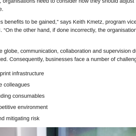
 organisations need to consider how they should adjust th
e.
us benefits to be gained,” says Keith Kmetz, program vice
“On the other hand, if done incorrectly, the organisatio
 globe, communication, collaboration and supervision du
ed. Consequently, businesses face a number of challen
rint infrastructure
te colleagues
cluding consumables
petitive environment
d mitigating risk