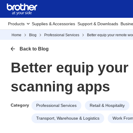
Products
Supplies & Accessories
Support & Downloads
Busine
Home
Blog
Professional Services
Better equip your remote wo
Back to Blog
Better equip your
scanning apps
Category
Professional Services
Retail & Hospitality
Transport, Warehouse & Logistics
Work Fro