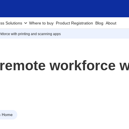
ss Solutions
Where to buy
Product Registration
Blog
About
rkforce with printing and scanning apps
 remote workforce w
m Home