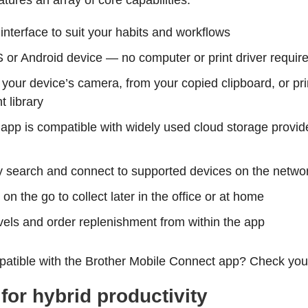
atures an array of core capabilities:
nterface to suit your habits and workflows
OS or Android device — no computer or print driver requir
m your device’s camera, from your copied clipboard, or 
t library
app is compatible with widely used cloud storage provid
y search and connect to supported devices on the netwo
n the go to collect later in the office or at home
vels and order replenishment from within the app
patible with the Brother Mobile Connect app? Check yo
or hybrid productivity