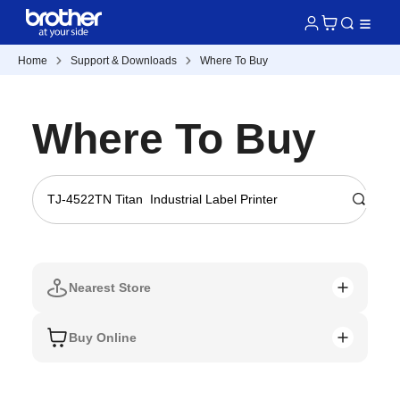
Home
Support & Downloads
Where To Buy
Where To Buy
Nearest Store
Buy Online