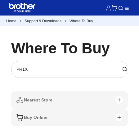
Home
Support & Downloads
Where To Buy
Where To Buy
Nearest Store
Buy Online