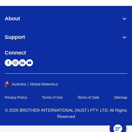
About
Support
Connect
Australia
Global Network
Privacy Policy
Terms of Use
Terms of Sale
Sitemap
©
2026
BROTHER INTERNATIONAL (AUST.) PTY. LTD. All Rights
Reserved