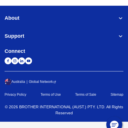
About
Support
Connect
Australia
Global Network
Privacy Policy
Terms of Use
Terms of Sale
Sitemap
©
2026
BROTHER INTERNATIONAL (AUST.) PTY. LTD. All Rights
Reserved