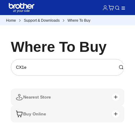
Home
Support & Downloads
Where To Buy
Where To Buy
Nearest Store
Buy Online