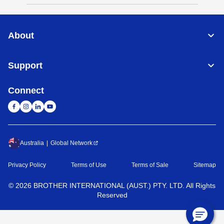
About
Support
Connect
Australia
Global Network
Privacy Policy
Terms of Use
Terms of Sale
Sitemap
©
2026
BROTHER INTERNATIONAL (AUST.) PTY. LTD. All Rights
Reserved