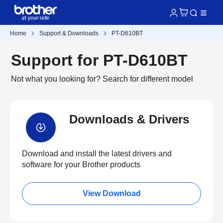
Home
Support & Downloads
PT-D610BT
Support for PT-D610BT
Not what you looking for?
Search for different model
Downloads & Drivers
Download and install the latest drivers and
software for your Brother products
View Download