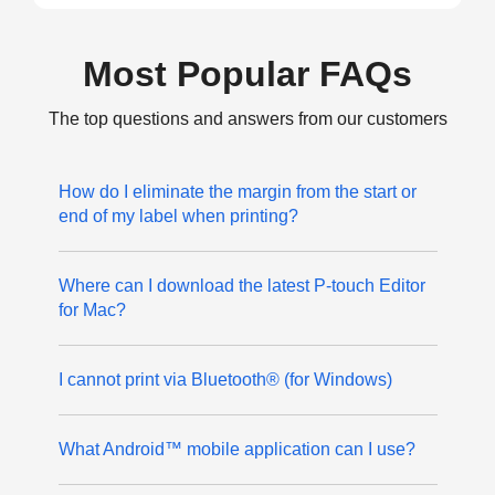
Most Popular FAQs
The top questions and answers from our customers
How do I eliminate the margin from the start or
end of my label when printing?
Where can I download the latest P-touch Editor
for Mac?
I cannot print via Bluetooth® (for Windows)
What Android™ mobile application can I use?