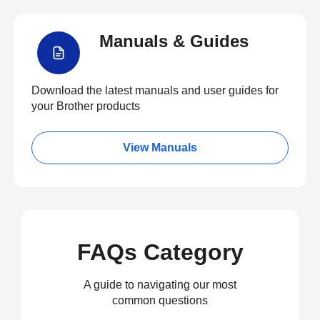
Manuals & Guides
Download the latest manuals and user guides for
your Brother products
View Manuals
FAQs Category
A guide to navigating our most
common questions