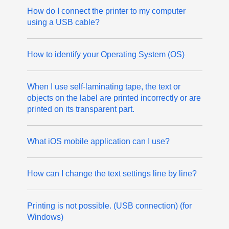
How do I connect the printer to my computer
using a USB cable?
How to identify your Operating System (OS)
When I use self-laminating tape, the text or
objects on the label are printed incorrectly or are
printed on its transparent part.
What iOS mobile application can I use?
How can I change the text settings line by line?
Printing is not possible. (USB connection) (for
Windows)