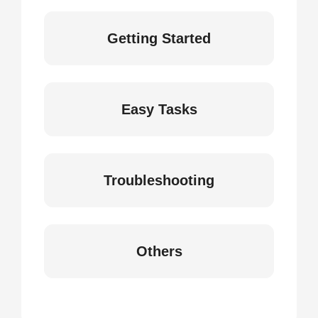
Getting Started
Easy Tasks
Troubleshooting
Others