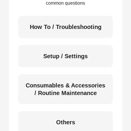
common questions
How To / Troubleshooting
Setup / Settings
Consumables & Accessories
/ Routine Maintenance
Others