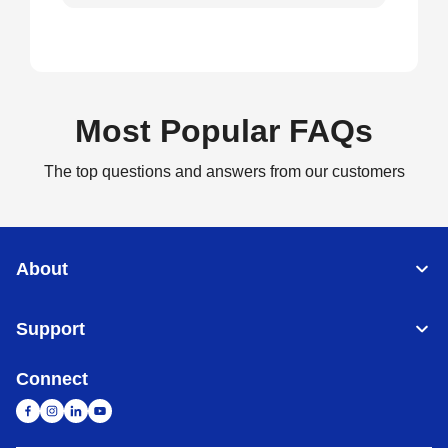
Most Popular FAQs
The top questions and answers from our customers
About
Support
Connect