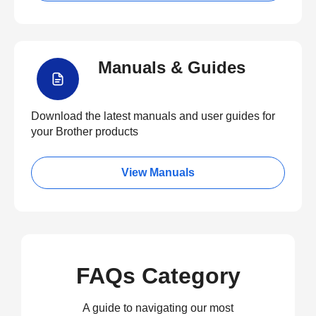
Manuals & Guides
Download the latest manuals and user guides for
your Brother products
View Manuals
FAQs Category
A guide to navigating our most