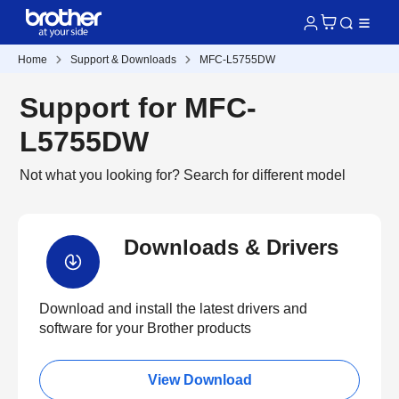
Home
Support & Downloads
MFC-L5755DW
Support for MFC-
L5755DW
Not what you looking for?
Search for different model
Downloads & Drivers
Download and install the latest drivers and
software for your Brother products
View Download