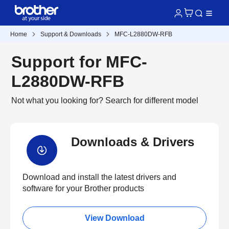
Home
Support & Downloads
MFC-L2880DW-RFB
Support for MFC-
L2880DW-RFB
Not what you looking for?
Search for different model
Downloads & Drivers
Download and install the latest drivers and
software for your Brother products
View Download