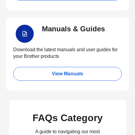
Manuals & Guides
Download the latest manuals and user guides for
your Brother products
View Manuals
FAQs Category
A guide to navigating our most