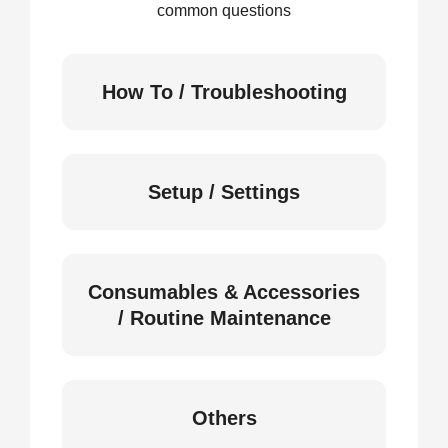
common questions
How To / Troubleshooting
Setup / Settings
Consumables & Accessories
/ Routine Maintenance
Others