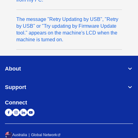
The message "Retry Updating by USB", "Retry
by USB" or "Try updating by Firmware Update
tool." appears on the machine's LCD when the
machine is turned on.
About
Support
Connect
Australia
Global Network