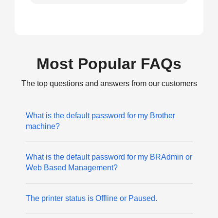
Most Popular FAQs
The top questions and answers from our customers
What is the default password for my Brother
machine?
What is the default password for my BRAdmin or
Web Based Management?
The printer status is Offline or Paused.