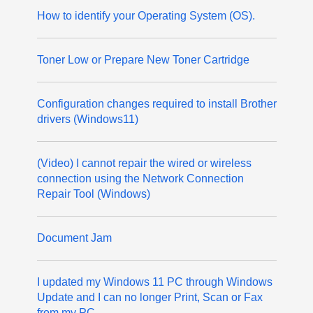
How to identify your Operating System (OS).
Toner Low or Prepare New Toner Cartridge
Configuration changes required to install Brother
drivers (Windows11)
(Video) I cannot repair the wired or wireless
connection using the Network Connection
Repair Tool (Windows)
Document Jam
I updated my Windows 11 PC through Windows
Update and I can no longer Print, Scan or Fax
from my PC.