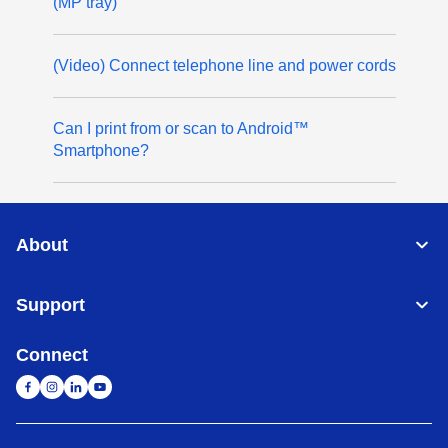
(MP tray)
(Video) Connect telephone line and power cords
Can I print from or scan to Android™
Smartphone?
About
Support
Connect