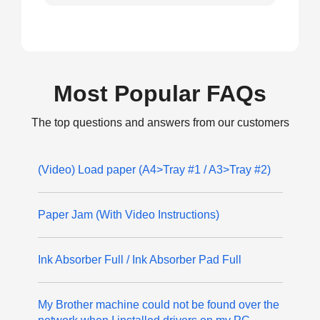
Most Popular FAQs
The top questions and answers from our customers
(Video) Load paper (A4>Tray #1 / A3>Tray #2)
Paper Jam (With Video Instructions)
Ink Absorber Full / Ink Absorber Pad Full
My Brother machine could not be found over the