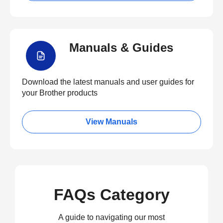
Manuals & Guides
Download the latest manuals and user guides for
your Brother products
View Manuals
FAQs Category
A guide to navigating our most