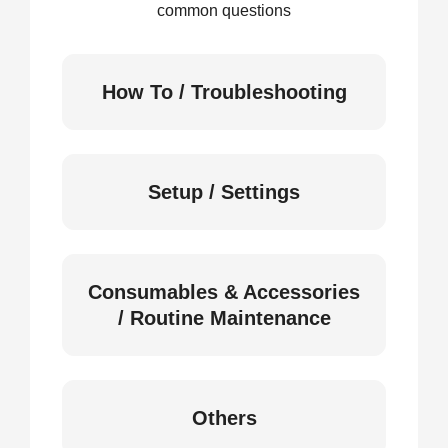
common questions
How To / Troubleshooting
Setup / Settings
Consumables & Accessories
/ Routine Maintenance
Others