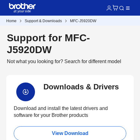
Home
Support & Downloads
MFC-J5920DW
Support for MFC-
J5920DW
Not what you looking for?
Search for different model
Downloads & Drivers
Download and install the latest drivers and
software for your Brother products
View Download