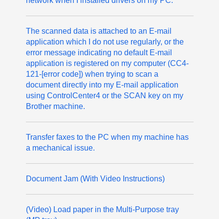
network when I installed drivers on my PC.
The scanned data is attached to an E-mail
application which I do not use regularly, or the
error message indicating no default E-mail
application is registered on my computer (CC4-
121-[error code]) when trying to scan a
document directly into my E-mail application
using ControlCenter4 or the SCAN key on my
Brother machine.
Transfer faxes to the PC when my machine has
a mechanical issue.
Document Jam (With Video Instructions)
(Video) Load paper in the Multi-Purpose tray