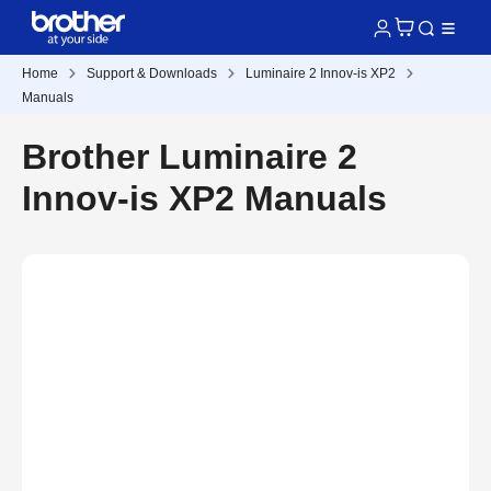
Home
Support & Downloads
Luminaire 2 Innov-is XP2
Manuals
Brother Luminaire 2
Innov-is XP2 Manuals