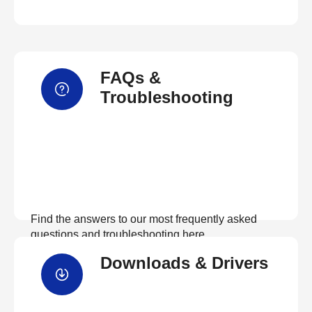
FAQs &
Troubleshooting
Find the answers to our most frequently asked
questions and troubleshooting here
Downloads & Drivers
View FAQs