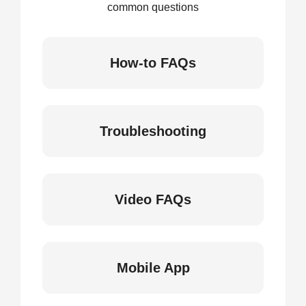
common questions
How-to FAQs
Troubleshooting
Video FAQs
Mobile App