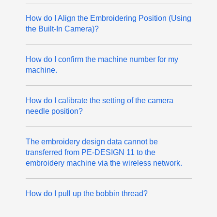
How do I Align the Embroidering Position (Using
the Built-In Camera)?
How do I confirm the machine number for my
machine.
How do I calibrate the setting of the camera
needle position?
The embroidery design data cannot be
transferred from PE-DESIGN 11 to the
embroidery machine via the wireless network.
How do I pull up the bobbin thread?