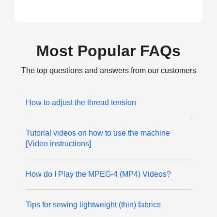
Most Popular FAQs
The top questions and answers from our customers
How to adjust the thread tension
Tutorial videos on how to use the machine
[Video instructions]
How do I Play the MPEG-4 (MP4) Videos?
Tips for sewing lightweight (thin) fabrics