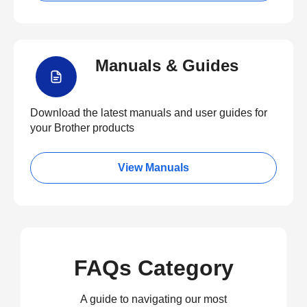
Manuals & Guides
Download the latest manuals and user guides for
your Brother products
View Manuals
FAQs Category
A guide to navigating our most