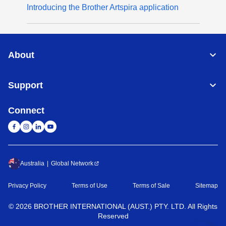
Introducing the Brother Artspira application
About
Support
Connect
Australia
Global Network
Privacy Policy
Terms of Use
Terms of Sale
Sitemap
©
2026
BROTHER INTERNATIONAL (AUST.) PTY. LTD. All Rights
Reserved