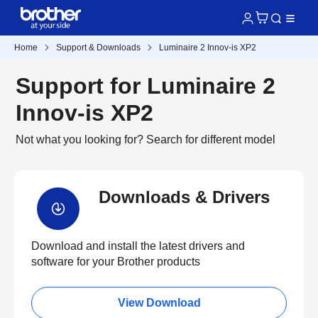
Home
Support & Downloads
Luminaire 2 Innov-is XP2
Support for Luminaire 2
Innov-is XP2
Not what you looking for?
Search for different model
Downloads & Drivers
Download and install the latest drivers and
software for your Brother products
View Download