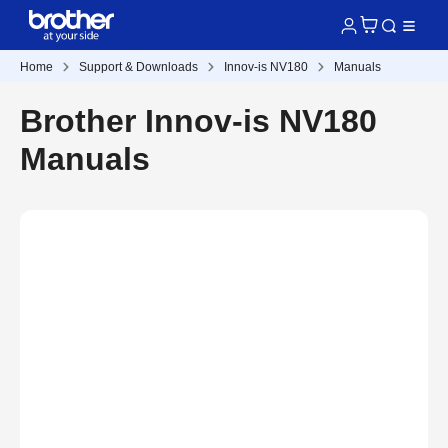
Home
Support & Downloads
Innov-is NV180
Manuals
Brother Innov-is NV180
Manuals