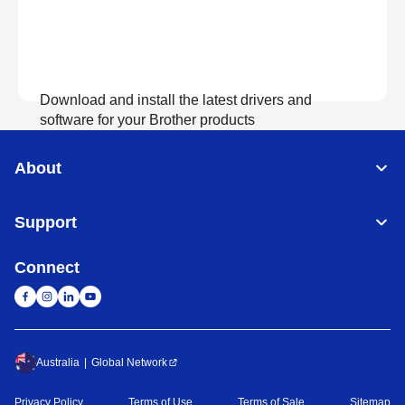
Download and install the latest drivers and
software for your Brother products
About
View Download
Support
Connect
Australia
Global Network
Privacy Policy
Terms of Use
Terms of Sale
Sitemap