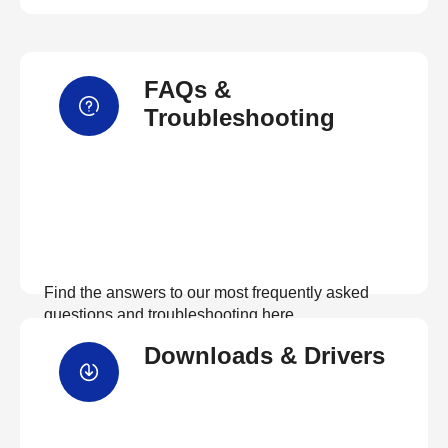
FAQs &
Troubleshooting
Find the answers to our most frequently asked
questions and troubleshooting here
Downloads & Drivers
View FAQs