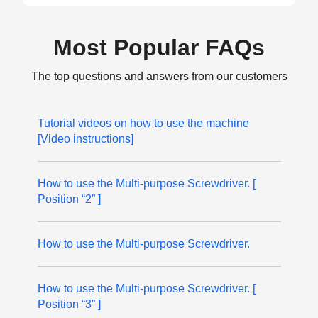
Most Popular FAQs
The top questions and answers from our customers
Tutorial videos on how to use the machine
[Video instructions]
How to use the Multi-purpose Screwdriver. [
Position “2” ]
How to use the Multi-purpose Screwdriver.
How to use the Multi-purpose Screwdriver. [
Position “3” ]