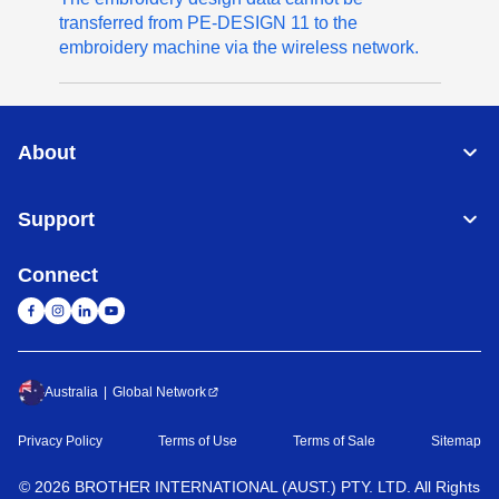
transferred from PE-DESIGN 11 to the
embroidery machine via the wireless network.
About
Support
Connect
Australia
Global Network
Privacy Policy
Terms of Use
Terms of Sale
Sitemap
©
2026
BROTHER INTERNATIONAL (AUST.) PTY. LTD. All Rights