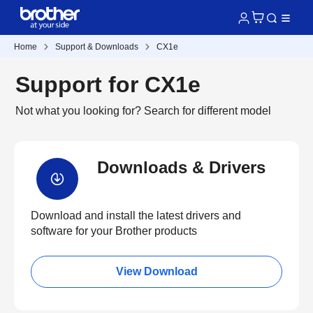
Home
Support & Downloads
CX1e
Support for CX1e
Not what you looking for?
Search for different model
Downloads & Drivers
Download and install the latest drivers and
software for your Brother products
View Download