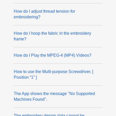
How do I adjust thread tension for
embroidering?
How do I hoop the fabric in the embroidery
frame?
How do I Play the MPEG-4 (MP4) Videos?
How to use the Multi-purpose Screwdriver. [
Position “1” ]
The App shows the message "No Supported
Machines Found".
The embroidery design data cannot be