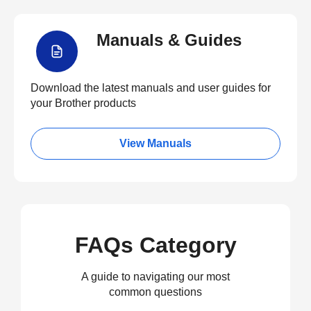
Manuals & Guides
Download the latest manuals and user guides for
your Brother products
View Manuals
FAQs Category
A guide to navigating our most
common questions