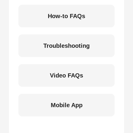
How-to FAQs
Troubleshooting
Video FAQs
Mobile App