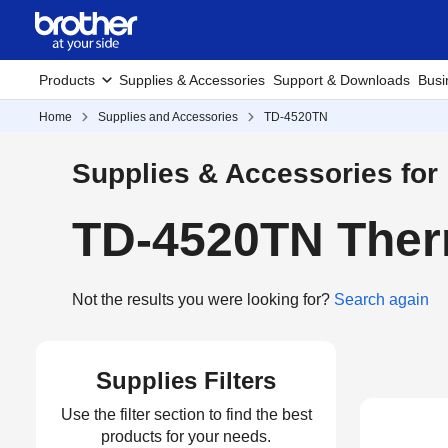
Products
Supplies & Accessories
Support & Downloads
Busi
Home
Supplies and Accessories
TD-4520TN
Supplies & Accessories for
TD-4520TN Therm
Not the results you were looking for?
Search again
Supplies Filters
Use the filter section to find the best
products for your needs.