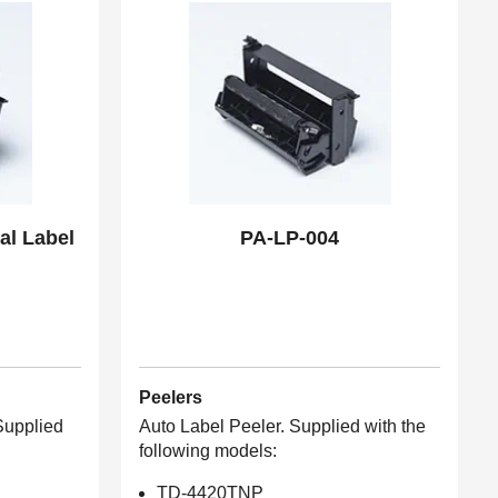
al Label
PA-LP-004
Peelers
 Supplied
Auto Label Peeler. Supplied with the
following models:
TD-4420TNP