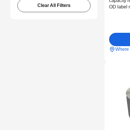
capacity r
Clear All Filters
OD label r
Where 