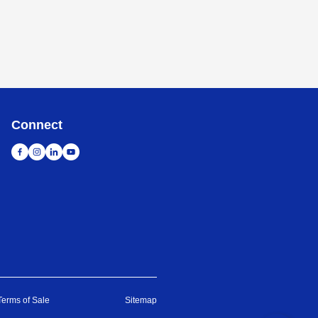
Connect
Terms of Sale
Sitemap