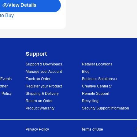
View Details
to Buy
Support
Support & Downloads
Retailer Locations
Manage your Account
Blog
 Events
Track an Order
Business Solutions
other
Register your Product
Creative Center
 Policy
Shipping & Delivery
Remote Support
Return an Order
Recycling
Product Warranty
Security Support Information
Privacy Policy
Terms of Use