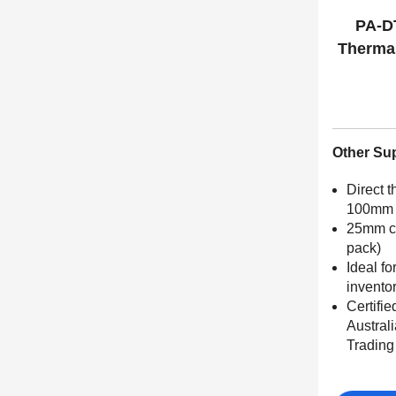
PA-D
Thermal
Other Su
Direct t
100mm 
25mm cor
pack)
Ideal fo
invento
Certifie
Austral
Tradin