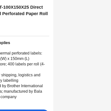
T-100X150X25 Direct
 Perforated Paper Roll
100mm x 150mm
pplies
hermal perforated labels:
(W) x 150mm (L)
e; 400 labels per roll (4-
r shipping, logistics and
ry labelling
d by Brother International
ia; manufactured by Bala
g company