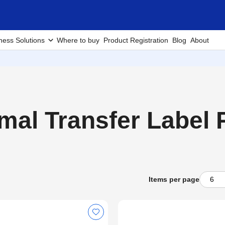
ness Solutions
Where to buy
Product Registration
Blog
About
al Transfer Label P
Items per page