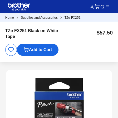
Home
Supplies and Accessories
TZe-FX251
TZe-FX251 Black on White
$57.50
Tape
Add to Cart