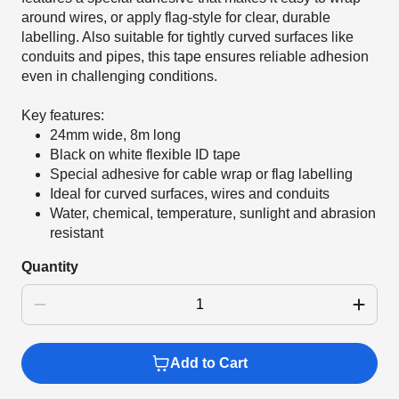
around wires, or apply flag-style for clear, durable
labelling. Also suitable for tightly curved surfaces like
conduits and pipes, this tape ensures reliable adhesion
even in challenging conditions.
Key features:
24mm wide, 8m long
Black on white flexible ID tape
Special adhesive for cable wrap or flag labelling
Ideal for curved surfaces, wires and conduits
Water, chemical, temperature, sunlight and abrasion
resistant
Quantity
Add to Cart