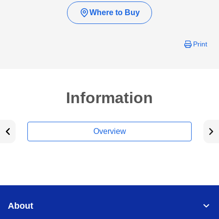
Where to Buy
Print
Information
Overview
About