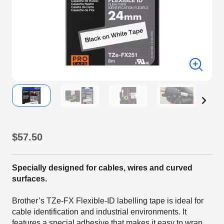
$57.50
Specially designed for cables, wires and curved
surfaces.
Brother’s TZe-FX Flexible-ID labelling tape is ideal for
cable identification and industrial environments. It
features a special adhesive that makes it easy to wrap