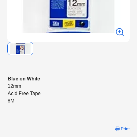
Blue on White
12mm
Acid Free Tape
8M
Print