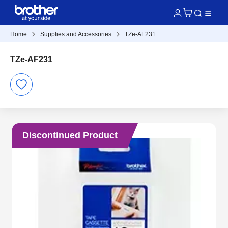
Home
Supplies and Accessories
TZe-AF231
TZe-AF231
Discontinued Product