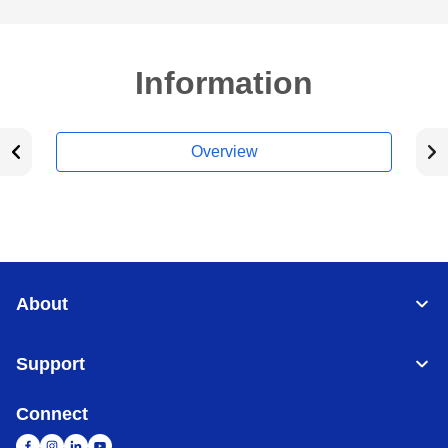
Information
Overview
About
Support
Connect