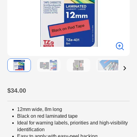
$34.00
12mm wide, 8m long
Black on red laminated tape
Ideal for warning labels, priorities and high-visibility
identification
Easy to apply with easy-peel backing