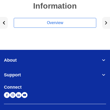
Information
Overview
About
Support
Connect