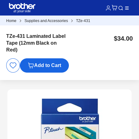
Home
Supplies and Accessories
TZe-431
TZe-431 Laminated Label
$34.00
Tape (12mm Black on
Red)
Add to Cart