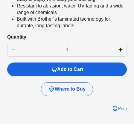
Resistant to abrasion, water, UV fading and a wide
range of chemicals
Built with Brother’s laminated technology for
durable, long-lasting labels
Quantity
Add to Cart
Where to Buy
Print