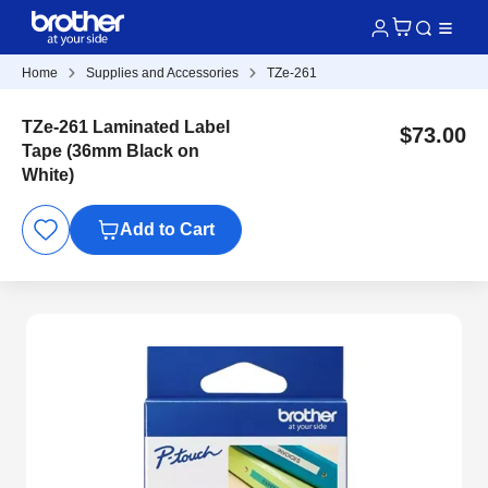
Home
Supplies and Accessories
TZe-261
TZe-261 Laminated Label
$73.00
Tape (36mm Black on
White)
Add to Cart