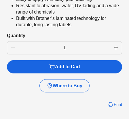
Resistant to abrasion, water, UV fading and a wide
range of chemicals
Built with Brother’s laminated technology for
durable, long-lasting labels
Quantity
Add to Cart
Where to Buy
Print