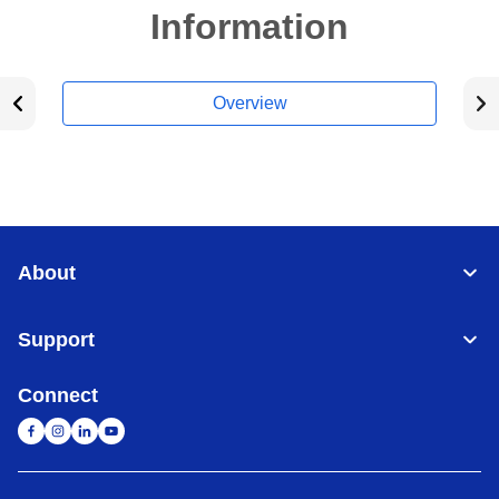
Information
Overview
About
Support
Connect