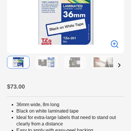
$73.00
36mm wide, 8m long
Black on white laminated tape
Ideal for extra-large labels that need to stand out
clearly from a distance
Easy to apply with easy-peel backing