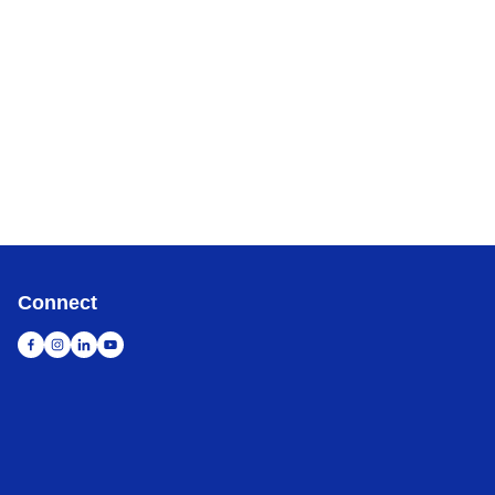
Connect