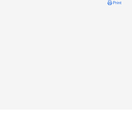
Print