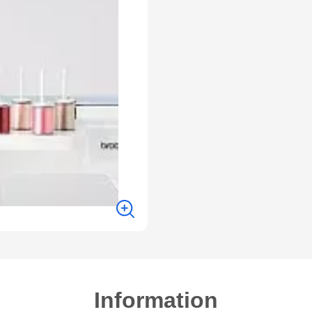
Information