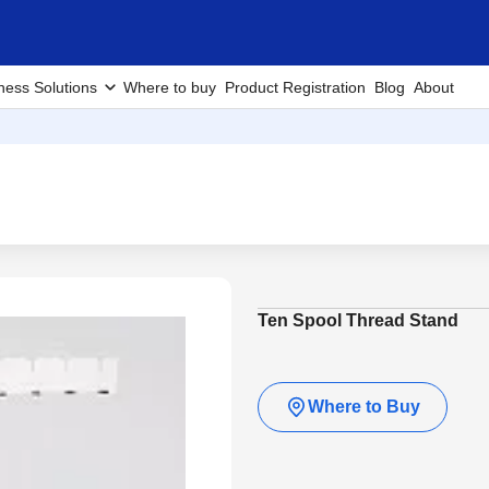
ness Solutions
Where to buy
Product Registration
Blog
About
Ten Spool Thread Stand
Where to Buy