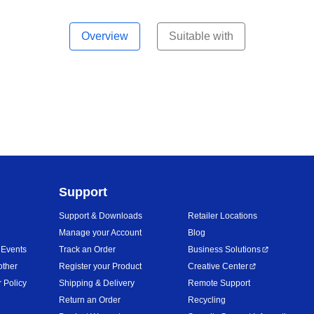
Overview
Suitable with
Support
Support & Downloads
Retailer Locations
Manage your Account
Blog
 Events
Track an Order
Business Solutions
other
Register your Product
Creative Center
 Policy
Shipping & Delivery
Remote Support
Return an Order
Recycling