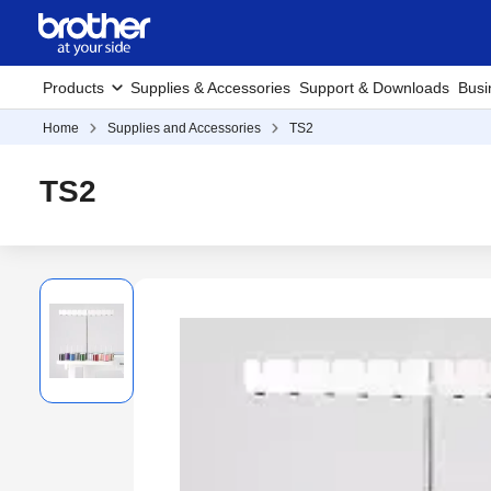
Products
Supplies & Accessories
Support & Downloads
Busi
Home
Supplies and Accessories
TS2
TS2