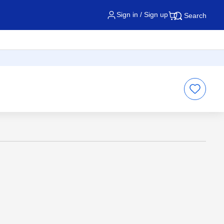
Sign in / Sign up
Search