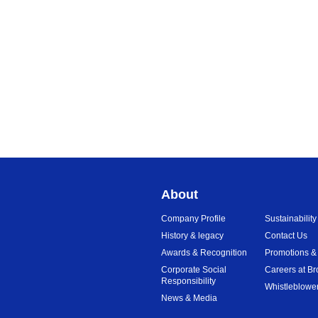
About
Company Profile
Sustainability
History & legacy
Contact Us
Awards & Recognition
Promotions &
Corporate Social
Careers at Br
Responsibility
Whistleblower
News & Media