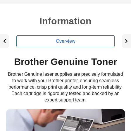
Information
Overview
Brother Genuine Toner
Brother Genuine laser supplies are precisely formulated
to work with your Brother printer, ensuring seamless
performance, crisp print quality and long-term reliability.
Each cartridge is rigorously tested and backed by an
expert support team.