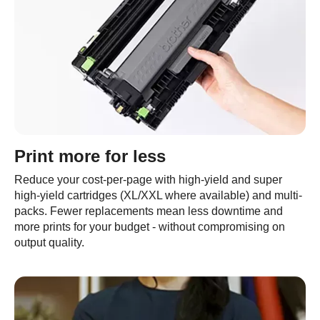
Print more for less
Reduce your cost-per-page with high-yield and super
high-yield cartridges (XL/XXL where available) and multi-
packs. Fewer replacements mean less downtime and
more prints for your budget - without compromising on
output quality.