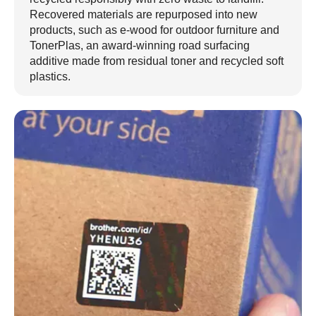
Recovered materials are repurposed into new
products, such as e-wood for outdoor furniture and
TonerPlas, an award-winning road surfacing
additive made from residual toner and recycled soft
plastics.