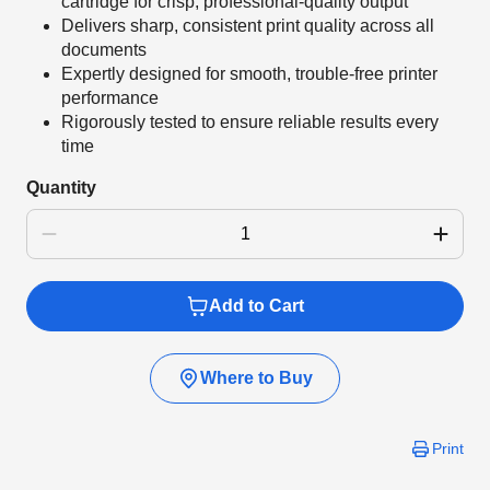
cartridge for crisp, professional-quality output
Delivers sharp, consistent print quality across all
documents
Expertly designed for smooth, trouble-free printer
performance
Rigorously tested to ensure reliable results every
time
Quantity
Add to Cart
Where to Buy
Print