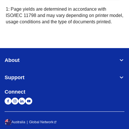
1: Page yields are determined in accordance with
ISO/IEC 11798 and may vary depending on printer model,
usage conditions and the type of documents printed.
About
Support
Connect
Australia
Global Network