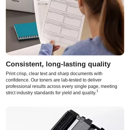
Consistent, long-lasting quality
Print crisp, clear text and sharp documents with
confidence. Our toners are lab-tested to deliver
professional results across every single page, meeting
1
strict industry standards for yield and quality.