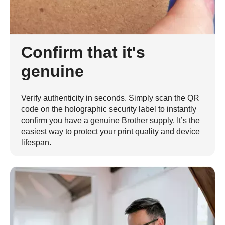
Confirm that it's
genuine
Verify authenticity in seconds. Simply scan the QR
code on the holographic security label to instantly
confirm you have a genuine Brother supply. It’s the
easiest way to protect your print quality and device
lifespan.