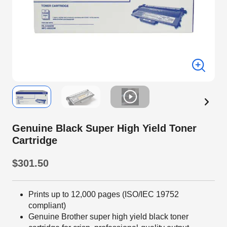
Genuine Black Super High Yield Toner
Cartridge
$301.50
Prints up to 12,000 pages (ISO/IEC 19752
compliant)
Genuine Brother super high yield black toner