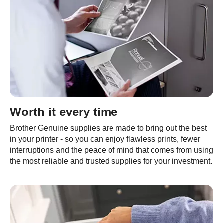
Worth it every time
Brother Genuine supplies are made to bring out the best
in your printer - so you can enjoy flawless prints, fewer
interruptions and the peace of mind that comes from using
the most reliable and trusted supplies for your investment.