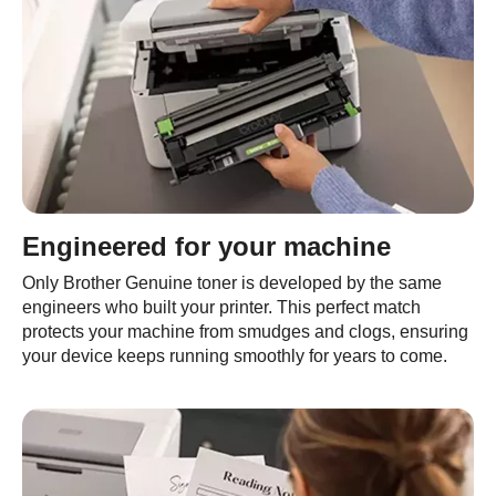
Engineered for your machine
Only Brother Genuine toner is developed by the same
engineers who built your printer. This perfect match
protects your machine from smudges and clogs, ensuring
your device keeps running smoothly for years to come.