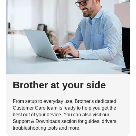
Brother at your side
From setup to everyday use, Brother's dedicated
Customer Care team is ready to help you get the
best out of your device. You can also visit our
Support & Downloads section for guides, drivers,
troubleshooting tools and more.