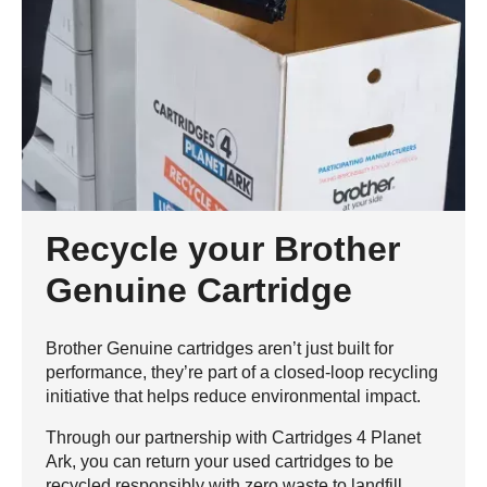
Recycle your Brother
Genuine Cartridge
Brother Genuine cartridges aren’t just built for
performance, they’re part of a closed-loop recycling
initiative that helps reduce environmental impact.
Through our partnership with Cartridges 4 Planet
Ark, you can return your used cartridges to be
recycled responsibly with zero waste to landfill.