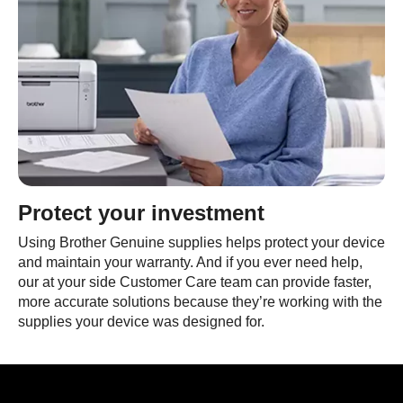
Protect your investment
Using Brother Genuine supplies helps protect your device
and maintain your warranty. And if you ever need help,
our at your side Customer Care team can provide faster,
more accurate solutions because they’re working with the
supplies your device was designed for.