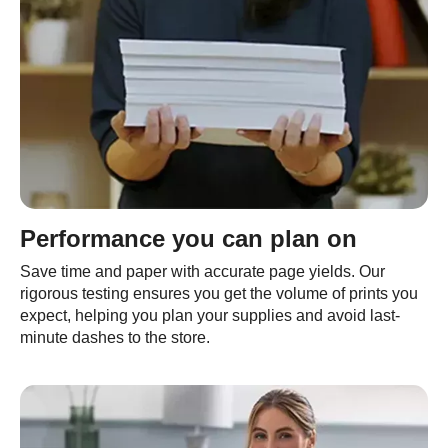
Performance you can plan on
Save time and paper with accurate page yields. Our
rigorous testing ensures you get the volume of prints you
expect, helping you plan your supplies and avoid last-
minute dashes to the store.