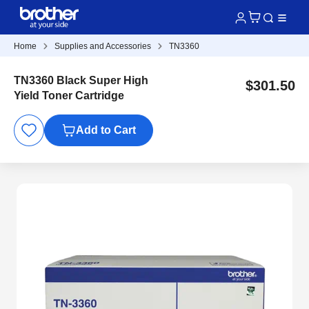
Home
Supplies and Accessories
TN3360
TN3360 Black Super High
$301.50
Yield Toner Cartridge
Add to Cart