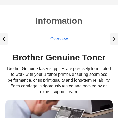
Information
Overview
Brother Genuine Toner
Brother Genuine laser supplies are precisely formulated
to work with your Brother printer, ensuring seamless
performance, crisp print quality and long-term reliability.
Each cartridge is rigorously tested and backed by an
expert support team.