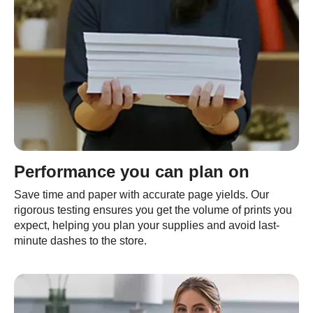
Performance you can plan on
Save time and paper with accurate page yields. Our
rigorous testing ensures you get the volume of prints you
expect, helping you plan your supplies and avoid last-
minute dashes to the store.