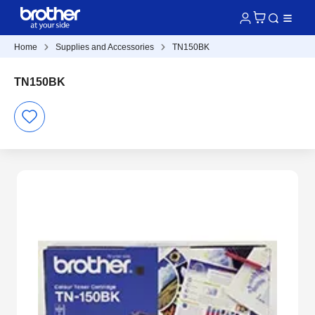
Home
Supplies and Accessories
TN150BK
TN150BK