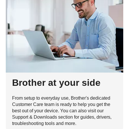
Brother at your side
From setup to everyday use, Brother's dedicated
Customer Care team is ready to help you get the
best out of your device. You can also visit our
Support & Downloads section for guides, drivers,
troubleshooting tools and more.