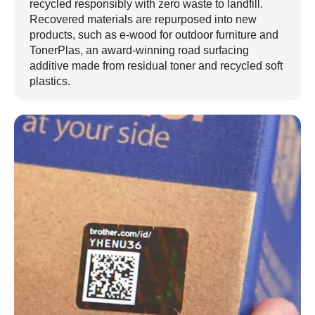
recycled responsibly with zero waste to landfill.
Recovered materials are repurposed into new
products, such as e-wood for outdoor furniture and
TonerPlas, an award-winning road surfacing
additive made from residual toner and recycled soft
plastics.