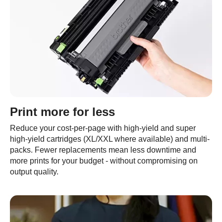
Print more for less
Reduce your cost-per-page with high-yield and super
high-yield cartridges (XL/XXL where available) and multi-
packs. Fewer replacements mean less downtime and
more prints for your budget - without compromising on
output quality.