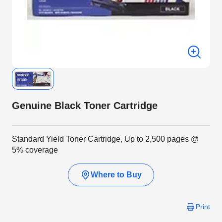
Genuine Black Toner Cartridge
Standard Yield Toner Cartridge, Up to 2,500 pages @
5% coverage
Where to Buy
Print