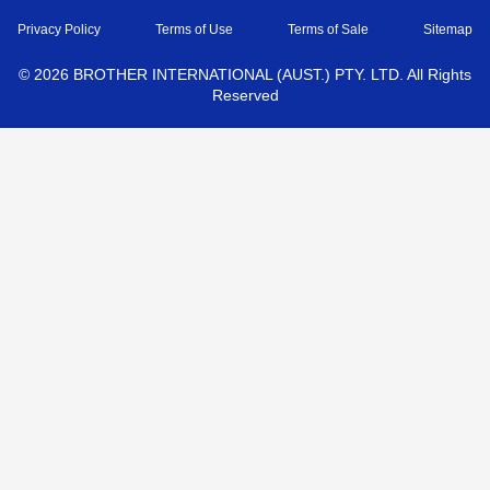
Privacy Policy
Terms of Use
Terms of Sale
Sitemap
©
2026
BROTHER INTERNATIONAL (AUST.) PTY. LTD. All Rights
Reserved