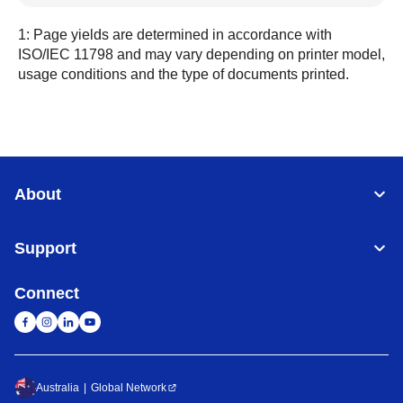
1: Page yields are determined in accordance with
ISO/IEC 11798 and may vary depending on printer model,
usage conditions and the type of documents printed.
About
Support
Connect
Australia
Global Network