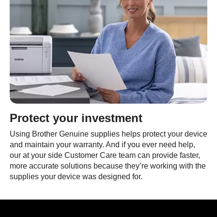
Protect your investment
Using Brother Genuine supplies helps protect your device
and maintain your warranty. And if you ever need help,
our at your side Customer Care team can provide faster,
more accurate solutions because they’re working with the
supplies your device was designed for.