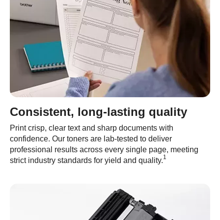
Consistent, long-lasting quality
Print crisp, clear text and sharp documents with
confidence. Our toners are lab-tested to deliver
professional results across every single page, meeting
1
strict industry standards for yield and quality.