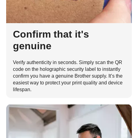
Confirm that it's
genuine
Verify authenticity in seconds. Simply scan the QR
code on the holographic security label to instantly
confirm you have a genuine Brother supply. It’s the
easiest way to protect your print quality and device
lifespan.