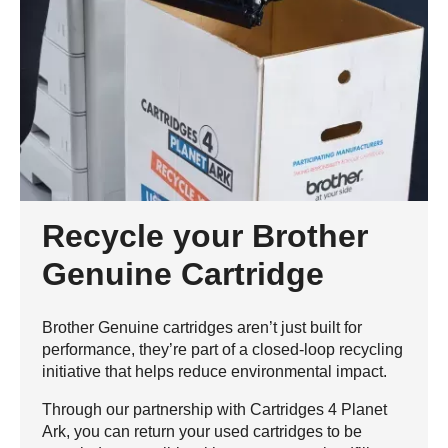
Recycle your Brother
Genuine Cartridge
Brother Genuine cartridges aren’t just built for
performance, they’re part of a closed-loop recycling
initiative that helps reduce environmental impact.
Through our partnership with Cartridges 4 Planet
Ark, you can return your used cartridges to be