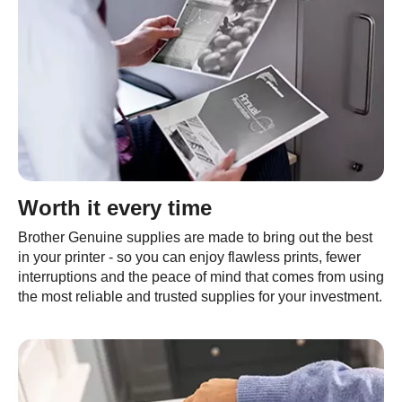
Worth it every time
Brother Genuine supplies are made to bring out the best
in your printer - so you can enjoy flawless prints, fewer
interruptions and the peace of mind that comes from using
the most reliable and trusted supplies for your investment.