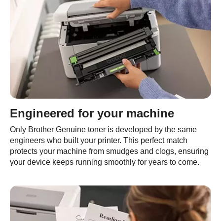
Engineered for your machine
Only Brother Genuine toner is developed by the same
engineers who built your printer. This perfect match
protects your machine from smudges and clogs, ensuring
your device keeps running smoothly for years to come.