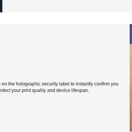
on the holographic security label to instantly confirm you
otect your print quality and device lifespan.