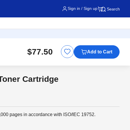
Sign in / Sign up
Search
$77.50
Add to Cart
Toner Cartridge
 1,000 pages in accordance with ISO/IEC 19752.