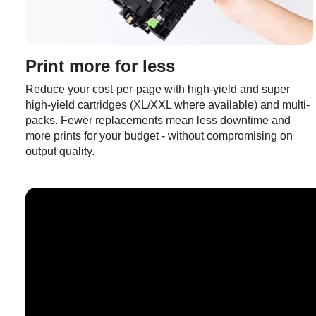
Print more for less
Reduce your cost-per-page with high-yield and super
high-yield cartridges (XL/XXL where available) and multi-
packs. Fewer replacements mean less downtime and
more prints for your budget - without compromising on
output quality.