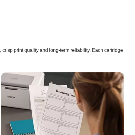
risp print quality and long-term reliability. Each cartridge