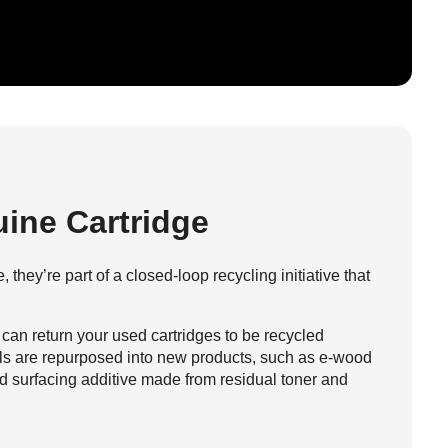
ine Cartridge
 they’re part of a closed-loop recycling initiative that
 can return your used cartridges to be recycled
als are repurposed into new products, such as e-wood
d surfacing additive made from residual toner and