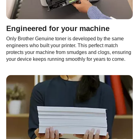
Engineered for your machine
Only Brother Genuine toner is developed by the same
engineers who built your printer. This perfect match
protects your machine from smudges and clogs, ensuring
your device keeps running smoothly for years to come.