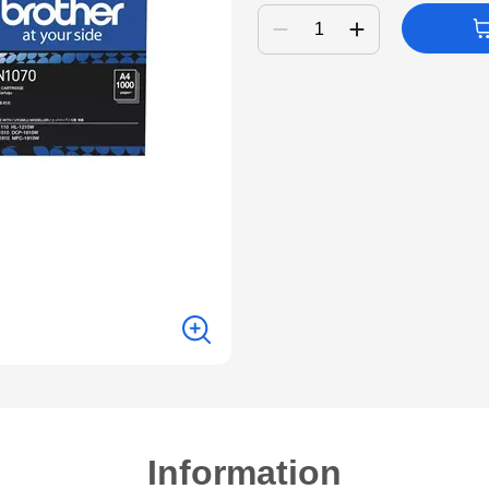
Information