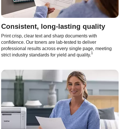
Consistent, long-lasting quality
Print crisp, clear text and sharp documents with
confidence. Our toners are lab-tested to deliver
professional results across every single page, meeting
1
strict industry standards for yield and quality.