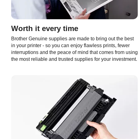
Worth it every time
Brother Genuine supplies are made to bring out the best
in your printer - so you can enjoy flawless prints, fewer
interruptions and the peace of mind that comes from using
the most reliable and trusted supplies for your investment.