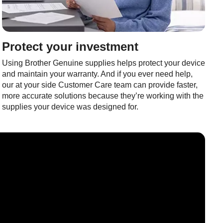
Protect your investment
Using Brother Genuine supplies helps protect your device
and maintain your warranty. And if you ever need help,
our at your side Customer Care team can provide faster,
more accurate solutions because they’re working with the
supplies your device was designed for.