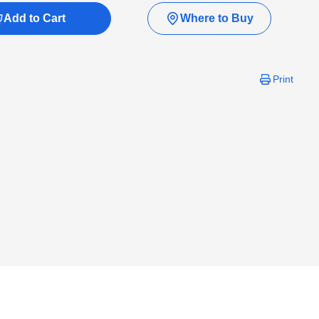
Add to Cart
Where to Buy
Print