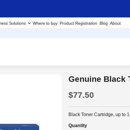
ness Solutions
Where to buy
Product Registration
Blog
About
Genuine Black 
$77.50
Black Toner Cartridge, up to
Quantity