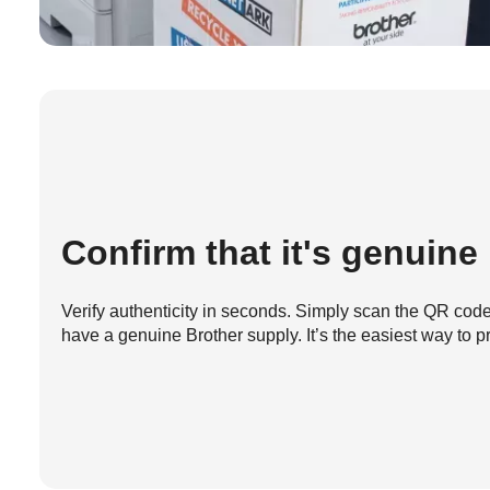
Confirm that it's genuine
Verify authenticity in seconds. Simply scan the QR code 
have a genuine Brother supply. It’s the easiest way to pr