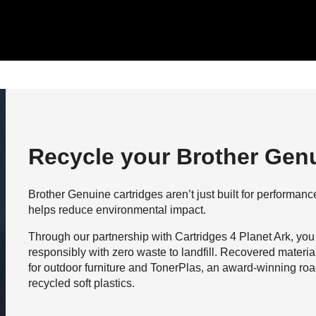
Recycle your Brother Genu
Brother Genuine cartridges aren’t just built for performance,
helps reduce environmental impact.
Through our partnership with Cartridges 4 Planet Ark, you
responsibly with zero waste to landfill. Recovered materi
for outdoor furniture and TonerPlas, an award-winning roa
recycled soft plastics.