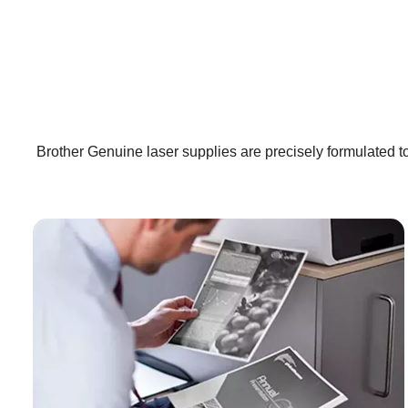
Brother Genuine laser supplies are precisely formulated to 