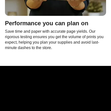
Performance you can plan on
Save time and paper with accurate page yields. Our
rigorous testing ensures you get the volume of prints you
expect, helping you plan your supplies and avoid last-
minute dashes to the store.