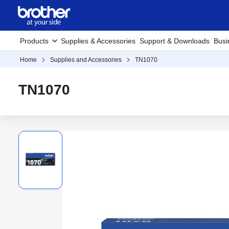
Products
Supplies & Accessories
Support & Downloads
Busi
Home
Supplies and Accessories
TN1070
TN1070