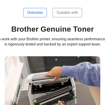
Overview
Suitable with
Brother Genuine Toner
work with your Brother printer, ensuring seamless performance, c
is rigorously tested and backed by an expert support team.