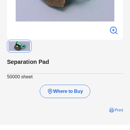
Separation Pad
50000 sheet
Where to Buy
Print