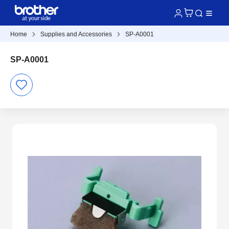
Home
Supplies and Accessories
SP-A0001
SP-A0001