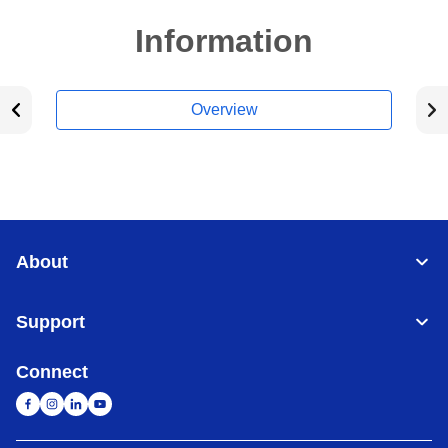
Information
Overview
About
Support
Connect