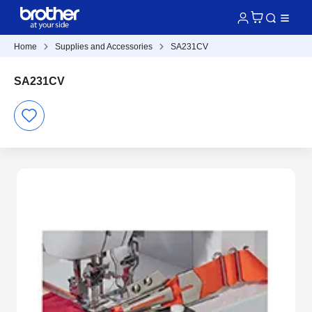
Home
Supplies and Accessories
SA231CV
SA231CV