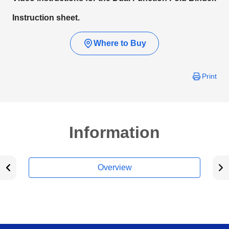
Instruction sheet.
Where to Buy
Print
Information
Overview