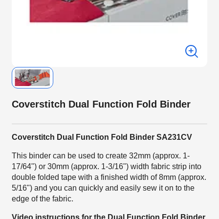
Coverstitch Dual Function Fold Binder
Coverstitch Dual Function Fold Binder SA231CV
This binder can be used to create 32mm (approx. 1-
17/64") or 30mm (approx. 1-3/16") width fabric strip into
double folded tape with a finished width of 8mm (approx.
5/16") and you can quickly and easily sew it on to the
edge of the fabric.
Video instructions for the Dual Function Fold Binder.