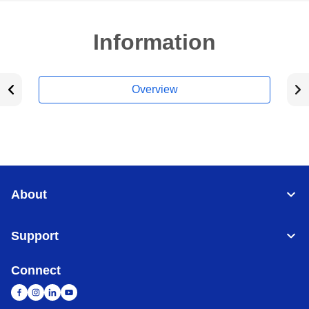
Information
Overview
About
Support
Connect