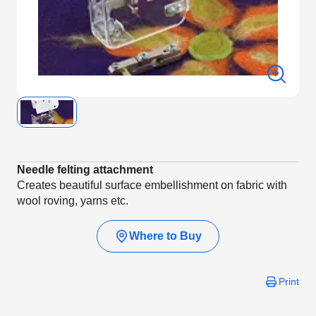
Needle felting attachment
Creates beautiful surface embellishment on fabric with
wool roving, yarns etc.
Where to Buy
Print