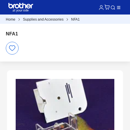
Home
Supplies and Accessories
NFA1
NFA1