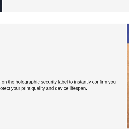
on the holographic security label to instantly confirm you
otect your print quality and device lifespan.