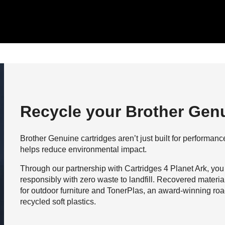
Recycle your Brother Genu
Brother Genuine cartridges aren’t just built for performance,
helps reduce environmental impact.
Through our partnership with Cartridges 4 Planet Ark, you
responsibly with zero waste to landfill. Recovered materi
for outdoor furniture and TonerPlas, an award-winning roa
recycled soft plastics.