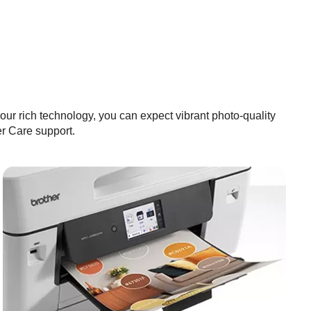
our rich technology, you can expect vibrant photo-quality
 Care support.