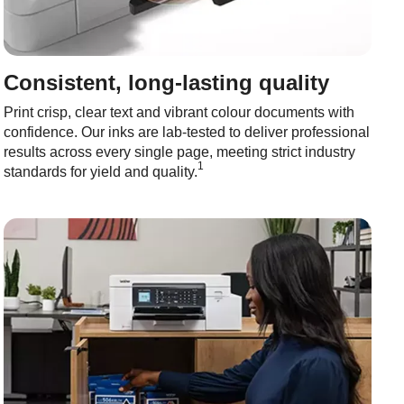
Consistent, long-lasting quality
Print crisp, clear text and vibrant colour documents with
confidence. Our inks are lab-tested to deliver professional
results across every single page, meeting strict industry
1
standards for yield and quality.