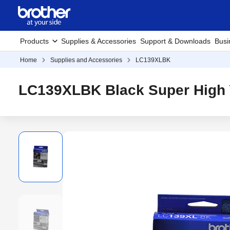
Products
Supplies & Accessories
Support & Downloads
Busi
Home
Supplies and Accessories
LC139XLBK
LC139XLBK Black Super High Y