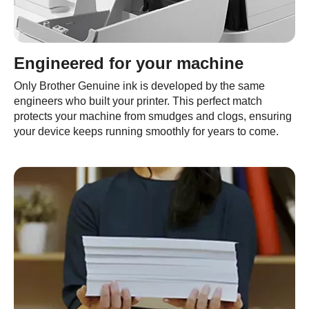
Engineered for your machine
Only Brother Genuine ink is developed by the same
engineers who built your printer. This perfect match
protects your machine from smudges and clogs, ensuring
your device keeps running smoothly for years to come.