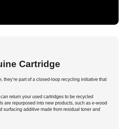
ine Cartridge
 they’re part of a closed-loop recycling initiative that
 can return your used cartridges to be recycled
als are repurposed into new products, such as e-wood
d surfacing additive made from residual toner and