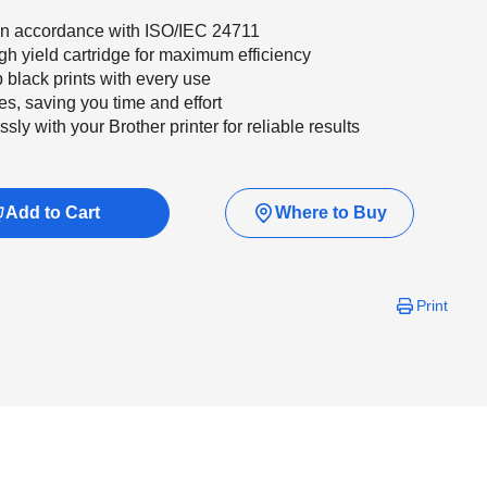
 in accordance with ISO/IEC 24711
gh yield cartridge for maximum efficiency
p black prints with every use
s, saving you time and effort
y with your Brother printer for reliable results
Add to Cart
Where to Buy
Print