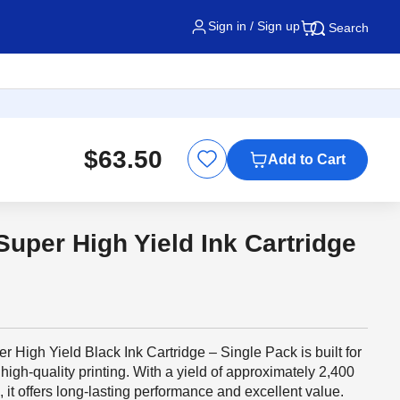
Sign in / Sign up
Search
$63.50
Add to Cart
uper High Yield Ink Cartridge
igh Yield Black Ink Cartridge – Single Pack is built for
igh-quality printing. With a yield of approximately 2,400
it offers long-lasting performance and excellent value.