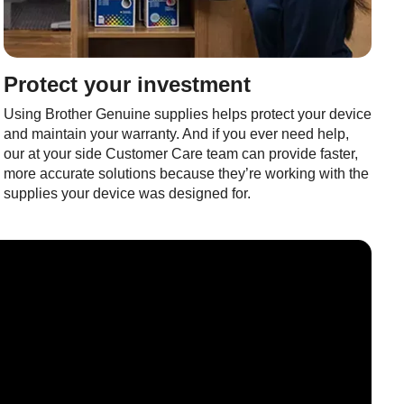
Protect your investment
Using Brother Genuine supplies helps protect your device
and maintain your warranty. And if you ever need help,
our at your side Customer Care team can provide faster,
more accurate solutions because they’re working with the
supplies your device was designed for.