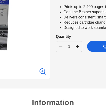
Prints up to 2,400 pages
Genuine Brother super hi
Delivers consistent, shar
Reduces cartridge change
Designed to work seamlessl
Quantity
Information