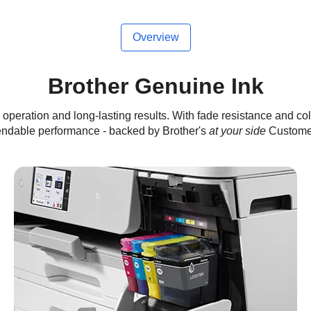
Overview
Brother Genuine Ink
operation and long-lasting results. With fade resistance and col
endable performance - backed by Brother's
at your side
Customer