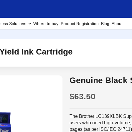
ness Solutions
Where to buy
Product Registration
Blog
About
ield Ink Cartridge
Genuine Black S
$63.50
The Brother LC139XLBK Super H
users who need high-volume, h
pages (as per ISO/IEC 24711), 