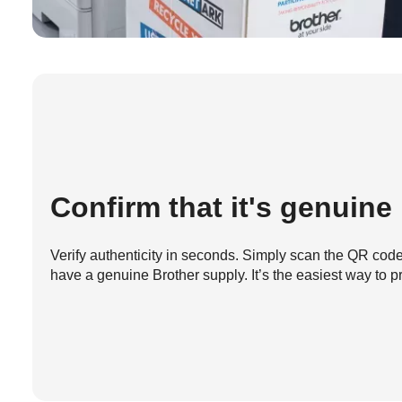
Confirm that it's genuine
Verify authenticity in seconds. Simply scan the QR code 
have a genuine Brother supply. It’s the easiest way to pr