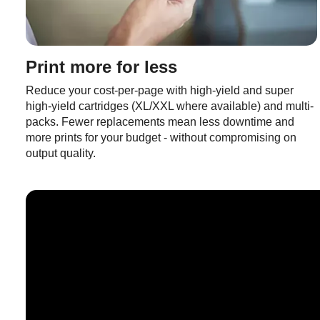
Print more for less
Reduce your cost-per-page with high-yield and super
high-yield cartridges (XL/XXL where available) and multi-
packs. Fewer replacements mean less downtime and
more prints for your budget - without compromising on
output quality.