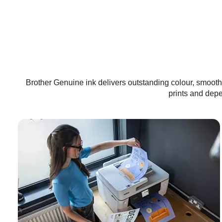
Brother Genuine ink delivers outstanding colour, smooth 
prints and dep