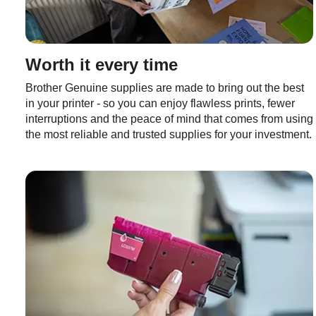
Worth it every time
Brother Genuine supplies are made to bring out the best
in your printer - so you can enjoy flawless prints, fewer
interruptions and the peace of mind that comes from using
the most reliable and trusted supplies for your investment.