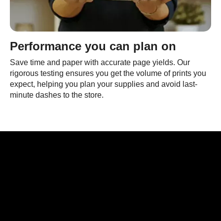
Performance you can plan on
Save time and paper with accurate page yields. Our
rigorous testing ensures you get the volume of prints you
expect, helping you plan your supplies and avoid last-
minute dashes to the store.