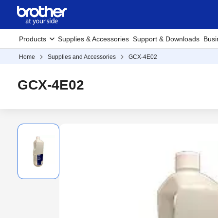
Products
Supplies & Accessories
Support & Downloads
Busi
Home
Supplies and Accessories
GCX-4E02
GCX-4E02