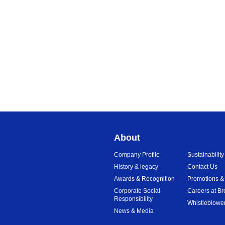
About
Company Profile
Sustainability
History & legacy
Contact Us
Awards & Recognition
Promotions &
Corporate Social
Careers at Br
Responsibility
Whistleblower
News & Media