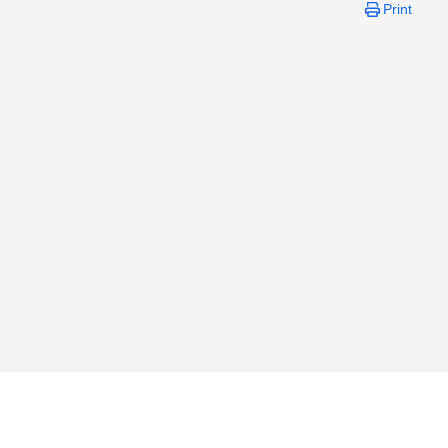
Print