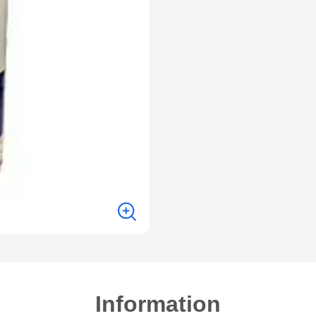
Information