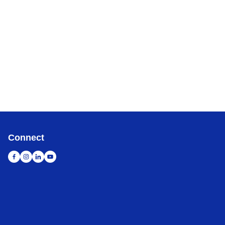
Connect