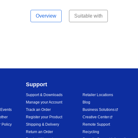
Overview
Suitable with
Support
Support & Downloads
Retailer Locations
Manage your Account
Blog
 Events
Track an Order
Business Solutions
other
Register your Product
Creative Center
 Policy
Shipping & Delivery
Remote Support
Return an Order
Recycling