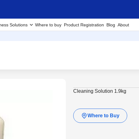
ness Solutions
Where to buy
Product Registration
Blog
About
Cleaning Solution 1.9kg
Where to Buy