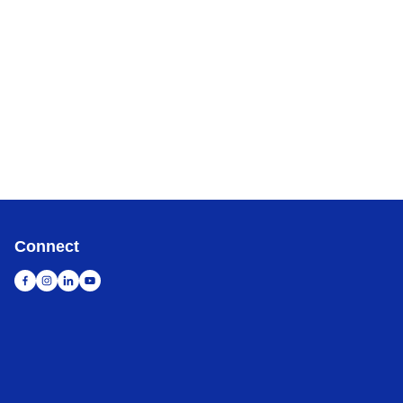
Connect