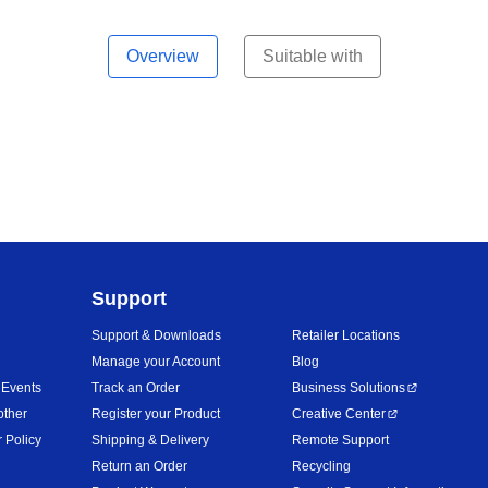
Overview
Suitable with
Support
Support & Downloads
Retailer Locations
Manage your Account
Blog
 Events
Track an Order
Business Solutions
other
Register your Product
Creative Center
 Policy
Shipping & Delivery
Remote Support
Return an Order
Recycling