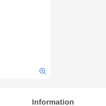
Information