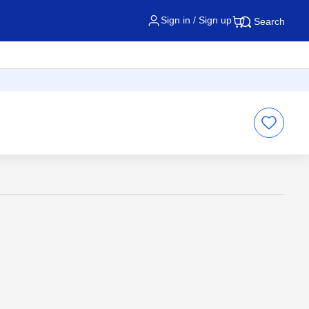
Sign in / Sign up
Search