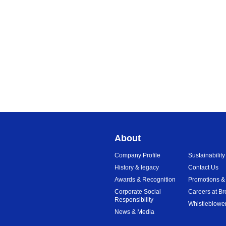
About
Company Profile
Sustainability
History & legacy
Contact Us
Awards & Recognition
Promotions &
Corporate Social
Careers at Br
Responsibility
Whistleblower
News & Media