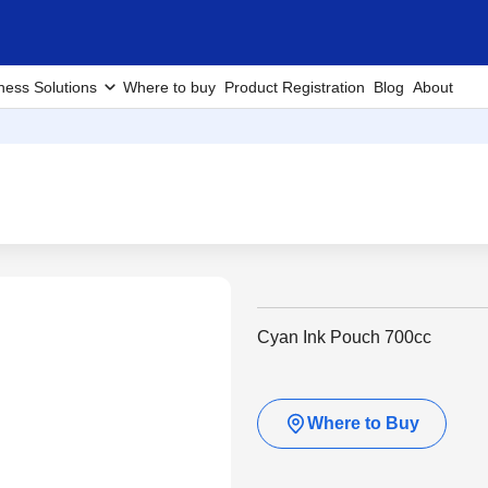
ness Solutions
Where to buy
Product Registration
Blog
About
Cyan Ink Pouch 700cc
Where to Buy