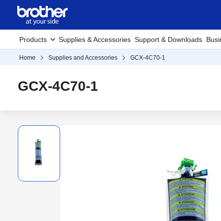
Products
Supplies & Accessories
Support & Downloads
Busi
Home
Supplies and Accessories
GCX-4C70-1
GCX-4C70-1