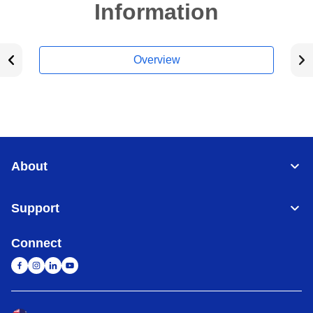
Information
Overview
About
Support
Connect