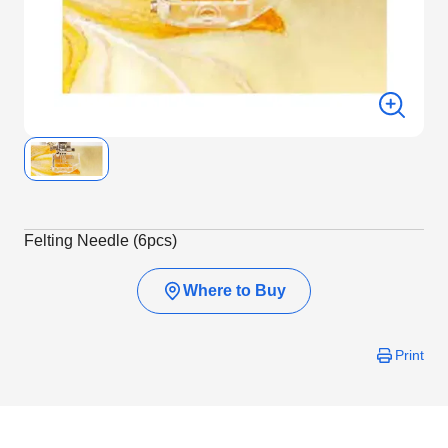
Felting Needle (6pcs)
Where to Buy
Print