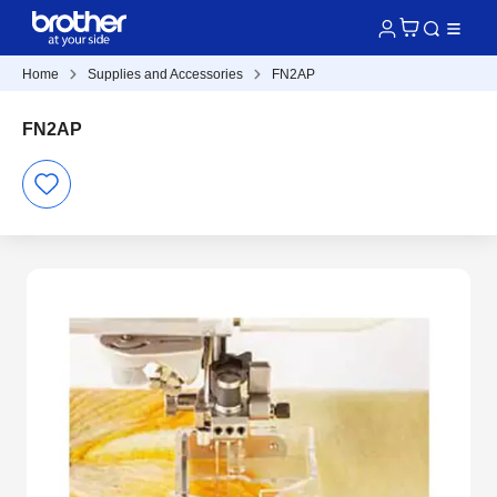
Home
Supplies and Accessories
FN2AP
FN2AP