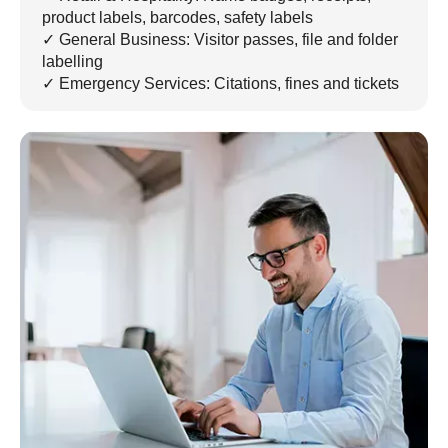
product labels, barcodes, safety labels
✓ General Business: Visitor passes, file and folder
labelling
✓ Emergency Services: Citations, fines and tickets