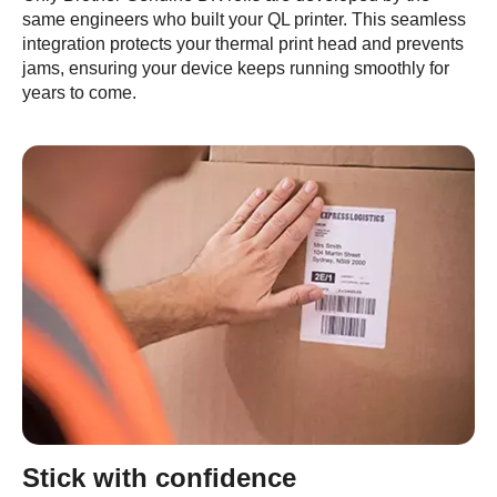
same engineers who built your QL printer. This seamless
integration protects your thermal print head and prevents
jams, ensuring your device keeps running smoothly for
years to come.
Stick with confidence