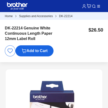
Home
Supplies and Accessories
DK-22214
DK-22214 Genuine White
$26.50
Continuous Length Paper
12mm Label Roll
Add to Cart