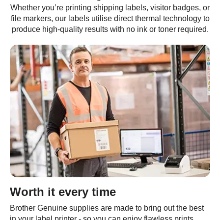
Whether you’re printing shipping labels, visitor badges, or
file markers, our labels utilise direct thermal technology to
produce high-quality results with no ink or toner required.
Worth it every time
Brother Genuine supplies are made to bring out the best
in your label printer - so you can enjoy flawless prints,