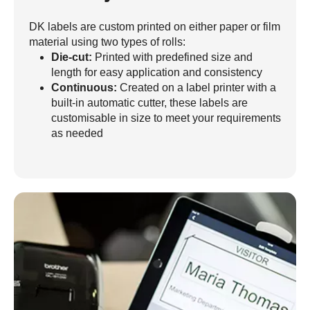
DK labels are custom printed on either paper or film
material using two types of rolls:
Die-cut:
Printed with predefined size and
length for easy application and consistency
Continuous:
Created on a label printer with a
built-in automatic cutter, these labels are
customisable in size to meet your requirements
as needed