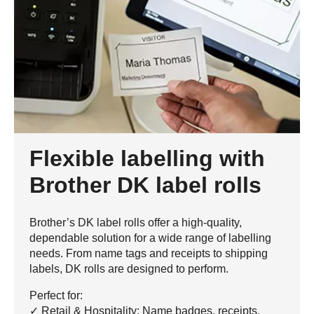
Flexible labelling with
Brother DK label rolls
Brother’s DK label rolls offer a high-quality,
dependable solution for a wide range of labelling
needs. From name tags and receipts to shipping
labels, DK rolls are designed to perform.
Perfect for:
✓ Retail & Hospitality: Name badges, receipts,