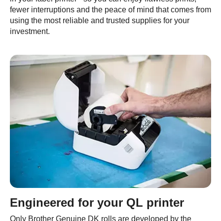
fewer interruptions and the peace of mind that comes from
using the most reliable and trusted supplies for your
investment.
Engineered for your QL printer
Only Brother Genuine DK rolls are developed by the