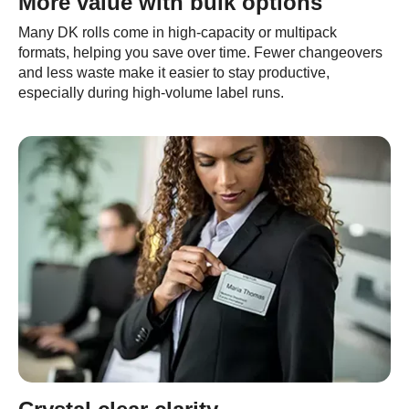
More value with bulk options
Many DK rolls come in high-capacity or multipack
formats, helping you save over time. Fewer changeovers
and less waste make it easier to stay productive,
especially during high-volume label runs.