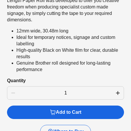
Length Paper Roll was developed to offer you creative
freedom when producing specialist custom made
signage, by simply cutting the tape to your required
dimensions.
12mm wide, 30.48m long
Ideal for temporary notices, signage and custom
labelling
High-quality Black on White film for clear, durable
results
Genuine Brother roll designed for long-lasting
performance
Quantity
Add to Cart