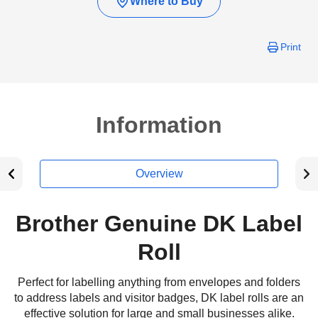
Where to Buy
Print
Information
Overview
Brother Genuine DK Label
Roll
Perfect for labelling anything from envelopes and folders
to address labels and visitor badges, DK label rolls are an
effective solution for large and small businesses alike.