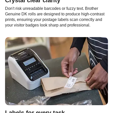
Crystal clear clarity
Don't risk unreadable barcodes or fuzzy text. Brother
Genuine DK rolls are designed to produce high-contrast
prints, ensuring your postage labels scan correctly and
your visitor badges look sharp and professional.
Labels for every task