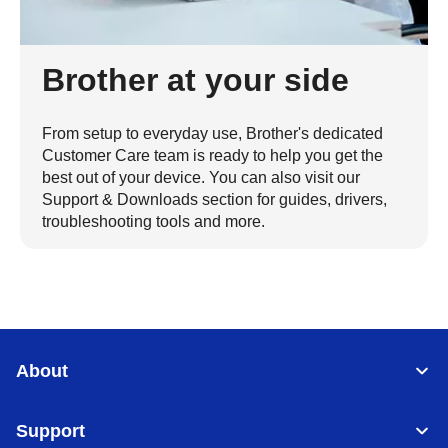
Brother at your side
From setup to everyday use, Brother's dedicated
Customer Care team is ready to help you get the
best out of your device. You can also visit our
Support & Downloads section for guides, drivers,
troubleshooting tools and more.
About
Support