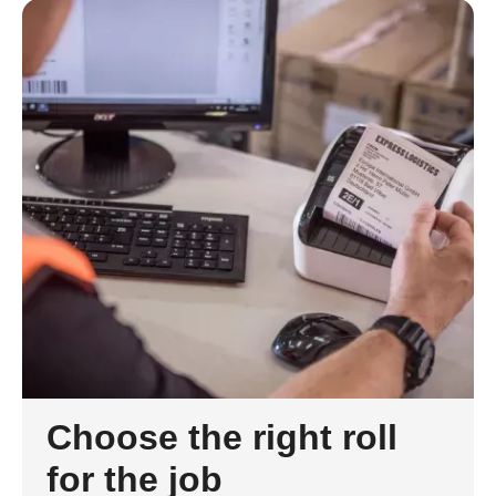
Choose the right roll
for the job