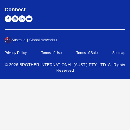
Connect
Australia
Global Network
Privacy Policy
Terms of Use
Terms of Sale
Sitemap
©
2026
BROTHER INTERNATIONAL (AUST.) PTY. LTD. All Rights
Reserved