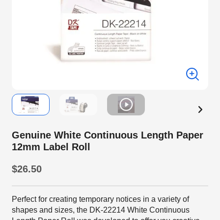
Genuine White Continuous Length Paper
12mm Label Roll
$26.50
Perfect for creating temporary notices in a variety of
shapes and sizes, the DK-22214 White Continuous