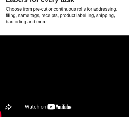
Choose from pre-cut or continuous rolls for addressing,
filing, name tags, receipts, product labelling, shipping,
barcoding and more.