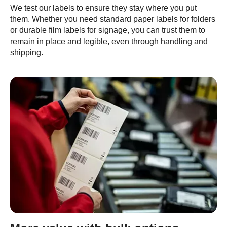
We test our labels to ensure they stay where you put
them. Whether you need standard paper labels for folders
or durable film labels for signage, you can trust them to
remain in place and legible, even through handling and
shipping.