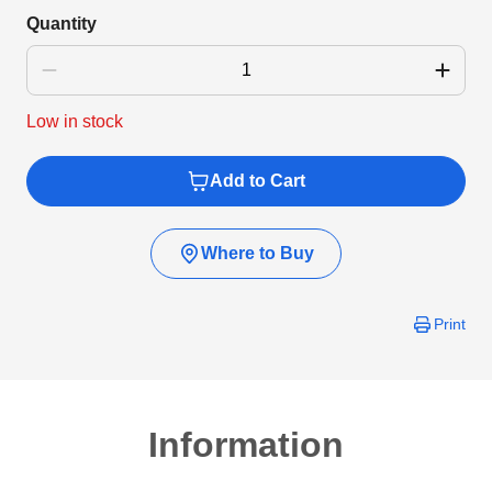
Quantity
Low in stock
Add to Cart
Where to Buy
Print
Information