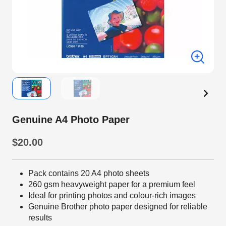
Genuine A4 Photo Paper
$20.00
Pack contains 20 A4 photo sheets
260 gsm heavyweight paper for a premium feel
Ideal for printing photos and colour-rich images
Genuine Brother photo paper designed for reliable
results