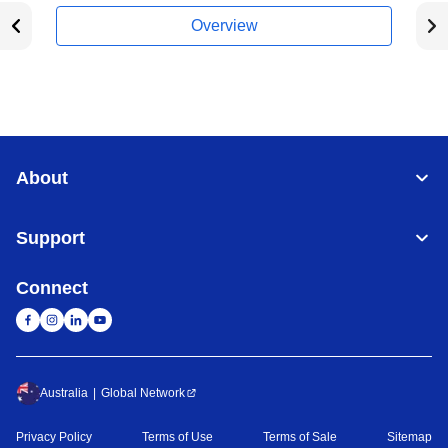
Overview
About
Support
Connect
Australia
Global Network
Privacy Policy
Terms of Use
Terms of Sale
Sitemap