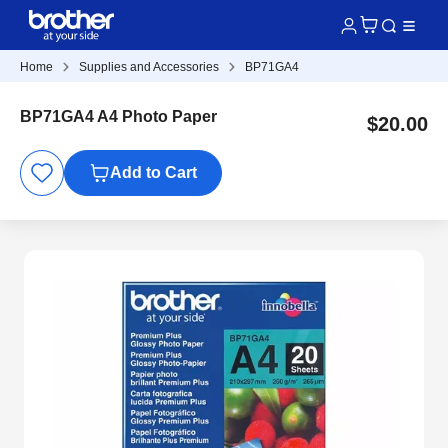
Home
Supplies and Accessories
BP71GA4
BP71GA4 A4 Photo Paper
$20.00
Add to Cart