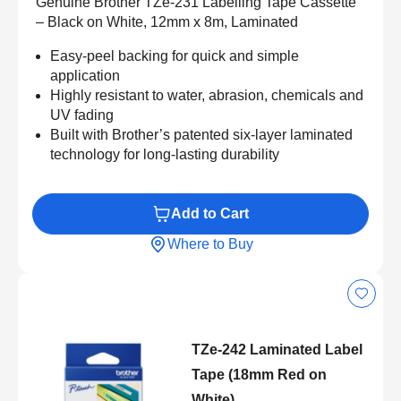
Genuine Brother TZe-231 Labelling Tape Cassette
– Black on White, 12mm x 8m, Laminated
Easy-peel backing for quick and simple
application
Highly resistant to water, abrasion, chemicals and
UV fading
Built with Brother’s patented six-layer laminated
technology for long-lasting durability
Add to Cart
Where to Buy
TZe-242 Laminated Label
Tape (18mm Red on
White)