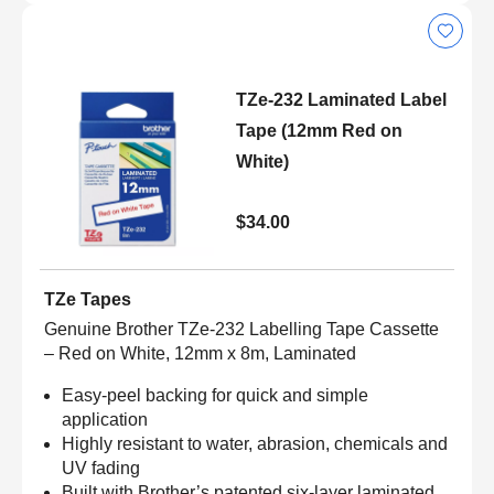
TZe-232 Laminated Label
Tape (12mm Red on
White)
$34.00
TZe Tapes
Genuine Brother TZe-232 Labelling Tape Cassette
– Red on White, 12mm x 8m, Laminated
Easy-peel backing for quick and simple
application
Highly resistant to water, abrasion, chemicals and
UV fading
Built with Brother’s patented six-layer laminated