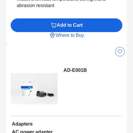
abrasion resistant
Add to Cart
Where to Buy
AD-E001B
Adapters
AC power adapter