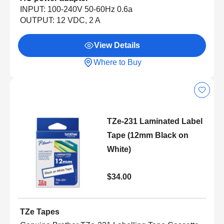
INPUT: 100-240V 50-60Hz 0.6a
OUTPUT: 12 VDC, 2 A
View Details
Where to Buy
TZe-231 Laminated Label
Tape (12mm Black on
White)
$34.00
TZe Tapes