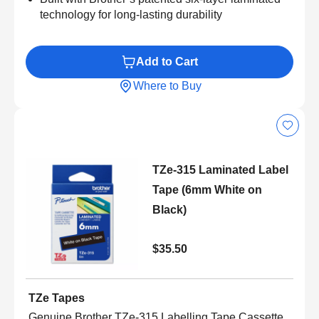
technology for long-lasting durability
Add to Cart
Where to Buy
TZe-315 Laminated Label
Tape (6mm White on
Black)
$35.50
TZe Tapes
Genuine Brother TZe-315 Labelling Tape Cassette