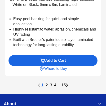
– White on Black, 6mm x 8m, Laminated
Easy-peel backing for quick and simple
application
Highly resistant to water, abrasion, chemicals and
UV fading
Built with Brother’s patented six-layer laminated
technology for long-lasting durability
Add to Cart
Where to Buy
1
2
3
4
...
15
About