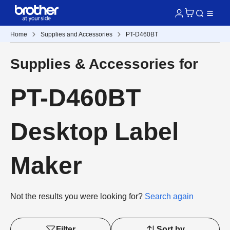
Home
Supplies and Accessories
PT-D460BT
Supplies & Accessories for
PT-D460BT
Desktop Label
Maker
Not the results you were looking for?
Search again
Filter
Sort by