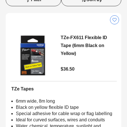
TZe-FX611 Flexible ID
Tape (6mm Black on
Yellow)
$36.50
TZe Tapes
6mm wide, 8m long
Black on yellow flexible ID tape
Special adhesive for cable wrap or flag labelling
Ideal for curved surfaces, wires and conduits
Water, chemical, temperature, sunlight and