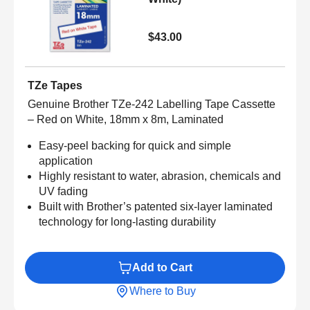
$43.00
TZe Tapes
Genuine Brother TZe-242 Labelling Tape Cassette
– Red on White, 18mm x 8m, Laminated
Easy-peel backing for quick and simple
application
Highly resistant to water, abrasion, chemicals and
UV fading
Built with Brother’s patented six-layer laminated
technology for long-lasting durability
Add to Cart
Where to Buy