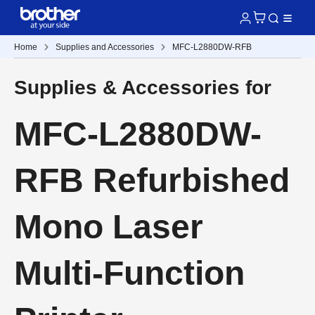
Home
Supplies and Accessories
MFC-L2880DW-RFB
Supplies & Accessories for
MFC-L2880DW-
RFB Refurbished
Mono Laser
Multi-Function