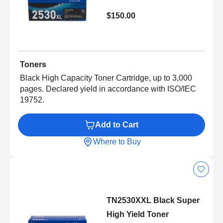
$150.00
Toners
Black High Capacity Toner Cartridge, up to 3,000
pages. Declared yield in accordance with ISO/IEC
19752.
Add to Cart
Where to Buy
TN2530XXL Black Super
High Yield Toner