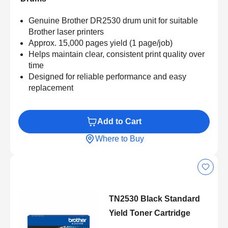
Genuine Brother DR2530 drum unit for suitable
Brother laser printers
Approx. 15,000 pages yield (1 page/job)
Helps maintain clear, consistent print quality over
time
Designed for reliable performance and easy
replacement
Add to Cart
Where to Buy
TN2530 Black Standard
Yield Toner Cartridge