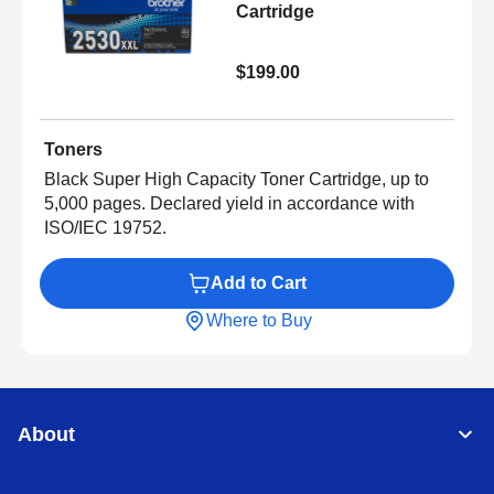
Cartridge
$199.00
Toners
Black Super High Capacity Toner Cartridge, up to
5,000 pages. Declared yield in accordance with
ISO/IEC 19752.
Add to Cart
Where to Buy
About