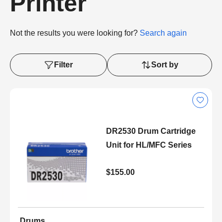
Printer
Not the results you were looking for?
Search again
Filter
Sort by
DR2530 Drum Cartridge
Unit for HL/MFC Series
$155.00
Drums