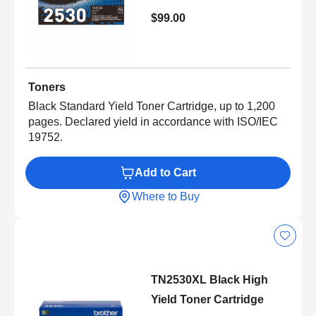
$99.00
Toners
Black Standard Yield Toner Cartridge, up to 1,200
pages. Declared yield in accordance with ISO/IEC
19752.
Add to Cart
Where to Buy
TN2530XL Black High
Yield Toner Cartridge