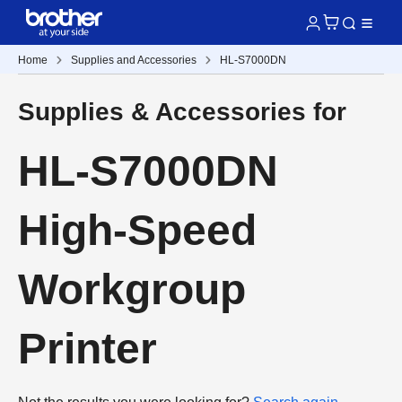
Home
Supplies and Accessories
HL-S7000DN
Supplies & Accessories for
HL-S7000DN
High-Speed
Workgroup
Printer