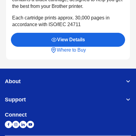
the best from your Brother printer.
Each cartridge prints approx. 30,000 pages in
accordance with ISO/IEC 24711
View Details
Where to Buy
About
Support
Connect