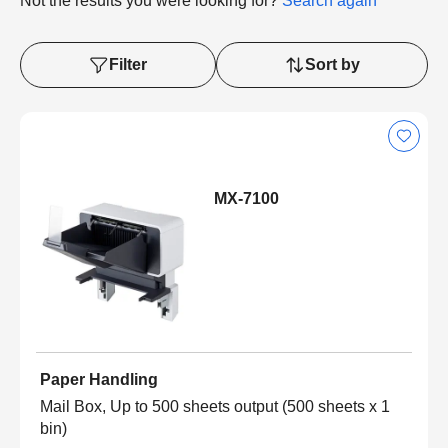
Not the results you were looking for?
Search again
Filter
Sort by
MX-7100
Paper Handling
Mail Box, Up to 500 sheets output (500 sheets x 1
bin)