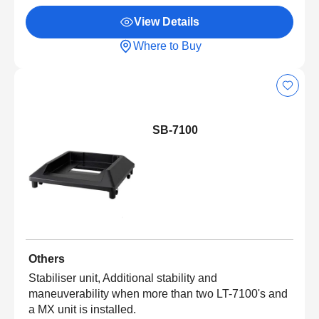
View Details
Where to Buy
SB-7100
Others
Stabiliser unit, Additional stability and
maneuverability when more than two LT-7100's and
a MX unit is installed.