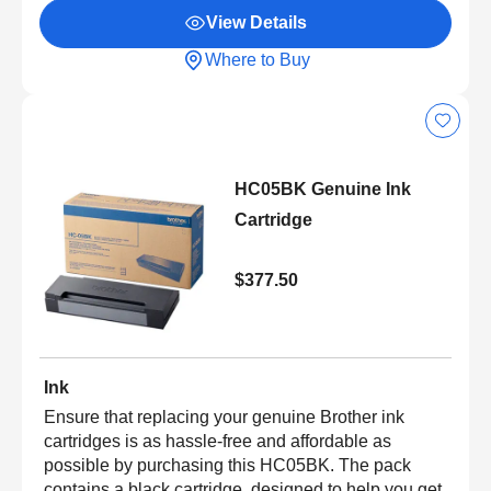
View Details
Where to Buy
HC05BK Genuine Ink
Cartridge
$377.50
Ink
Ensure that replacing your genuine Brother ink
cartridges is as hassle-free and affordable as
possible by purchasing this HC05BK. The pack
contains a black cartridge, designed to help you get