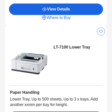
View Details
Where to Buy
LT-7100 Lower Tray
Paper Handling
Lower Tray, Up to 500 sheets, Up to 3 x trays. Add
another xxmm per tray for height.