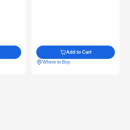
Add to Cart
Where to Buy