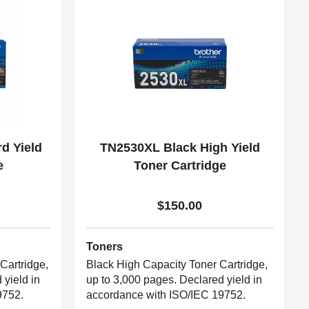
d Yield
TN2530XL Black High Yield
e
Toner Cartridge
$150.00
Toners
Cartridge,
Black High Capacity Toner Cartridge,
 yield in
up to 3,000 pages. Declared yield in
9752.
accordance with ISO/IEC 19752.