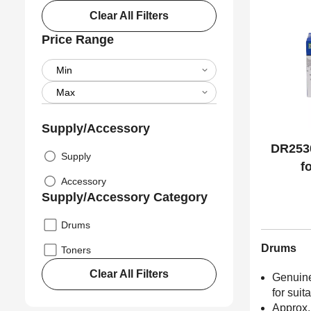
Clear All Filters
Price Range
Supply/Accessory
DR2530
Supply
f
Accessory
Supply/Accessory Category
Drums
Drums
Toners
Clear All Filters
Genuine
for suit
Approx.