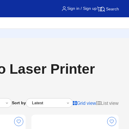
Sign in / Sign up
Search
Laser Printer
Sort by
Grid view
List view