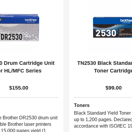
 Drum Cartridge Unit
TN2530 Black Standar
or HL/MFC Series
Toner Cartridg
$155.00
$99.00
Toners
Black Standard Yield Toner 
 Brother DR2530 drum unit
up to 1,200 pages. Declared
able Brother laser printers
accordance with ISO/IEC 1
 15,000 pages yield (1