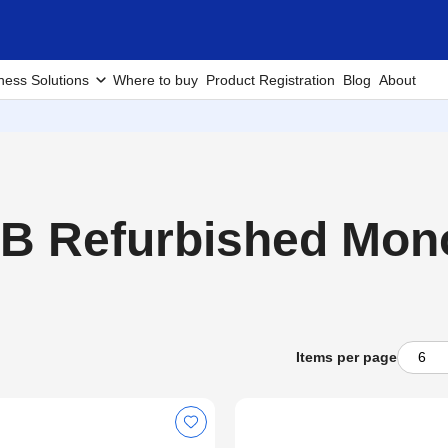
ness Solutions
Where to buy
Product Registration
Blog
About
 Refurbished Mono 
Items per page