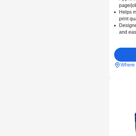
page/jo
Helps m
print qu
Designe
and eas
Where 