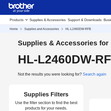
Products
Supplies & Accessories
Support & Downloads
Busi
Home
Supplies and Accessories
HL-L2460DW-RFB
Supplies & Accessories for
HL-L2460DW-RFB
Not the results you were looking for?
Search again
Supplies Filters
Use the filter section to find the best
products for your needs.