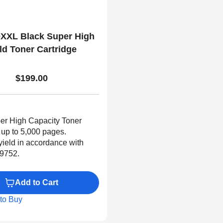
XXL Black Super High
ld Toner Cartridge
$199.00
er High Capacity Toner
 up to 5,000 pages.
yield in accordance with
9752.
Add to Cart
to Buy