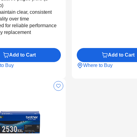
b)
aintain clear, consistent
ality over time
d for reliable performance
y replacement
Add to Cart
Add to Cart
to Buy
Where to Buy