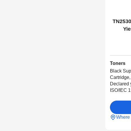
TN2530
Yie
Toners
Black Sup
Cartridge,
Declared 
ISO/IEC 1
Where 