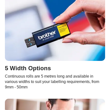
5 Width Options
Continuous rolls are 5 metres long and available in
various widths to suit your labelling requirements, from
9mm - 50mm