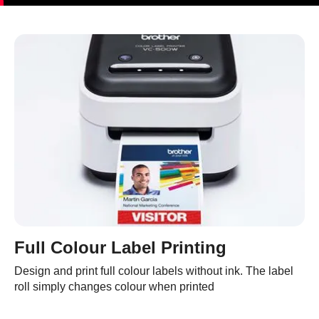
Full Colour Label Printing
Design and print full colour labels without ink. The label
roll simply changes colour when printed