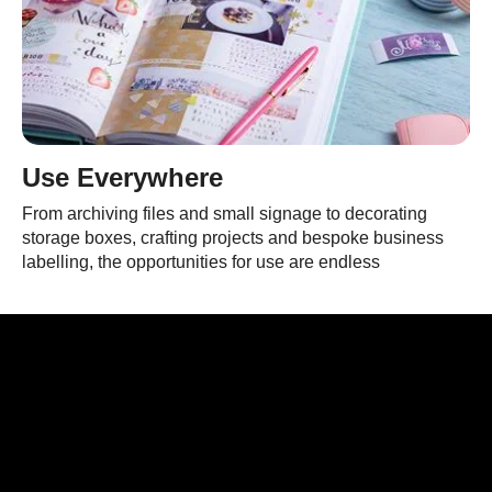
Use Everywhere
From archiving files and small signage to decorating
storage boxes, crafting projects and bespoke business
labelling, the opportunities for use are endless