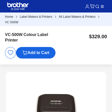
Home
Label Makers & Printers
All Label Makers & Printers
VC-500W
VC-500W Colour Label
$329.00
Printer
Add to Cart