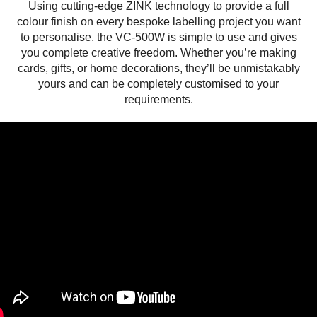
Using cutting-edge ZINK technology to provide a full
colour finish on every bespoke labelling project you want
to personalise, the VC-500W is simple to use and gives
you complete creative freedom. Whether you’re making
cards, gifts, or home decorations, they’ll be unmistakably
yours and can be completely customised to your
requirements.