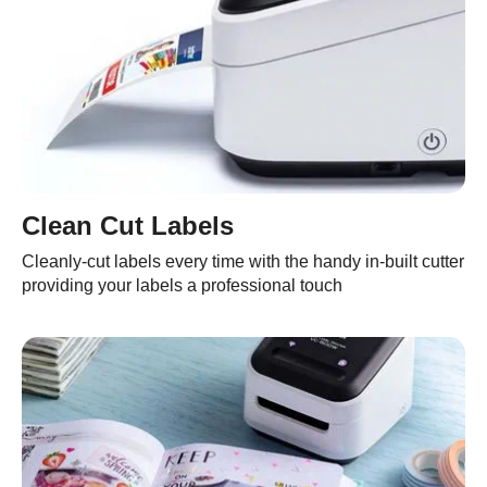
Clean Cut Labels
Cleanly-cut labels every time with the handy in-built cutter
providing your labels a professional touch