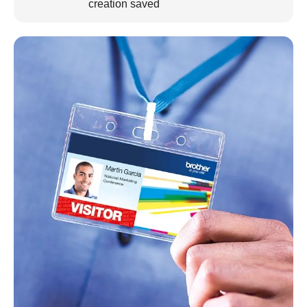
creation saved