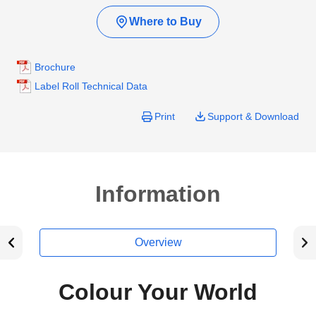
Where to Buy
Brochure
Label Roll Technical Data
Print
Support & Download
Information
Overview
Colour Your World