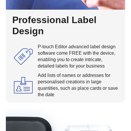
Professional Label
Design
P-touch Editor advanced label design
software come FREE with the device,
enabling you to create intricate,
detailed labels for your business
Add lists of names or addresses for
personalised creations in large
quantities, such as place cards or save
the date