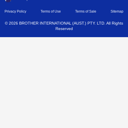
Privacy Policy
Terms of Use
Terms of Sale
Sitemap
©
2026
BROTHER INTERNATIONAL (AUST.) PTY. LTD. All Rights
Reserved