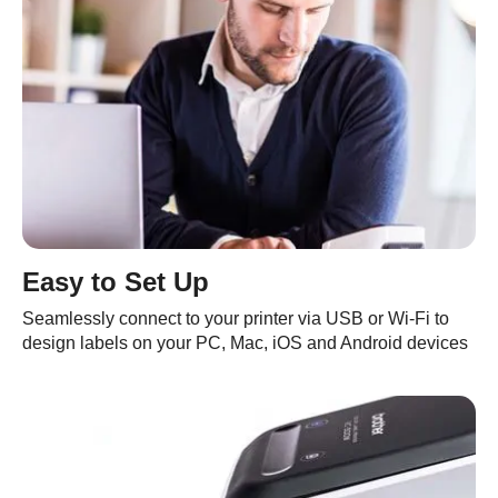
Easy to Set Up
Seamlessly connect to your printer via USB or Wi-Fi to
design labels on your PC, Mac, iOS and Android devices