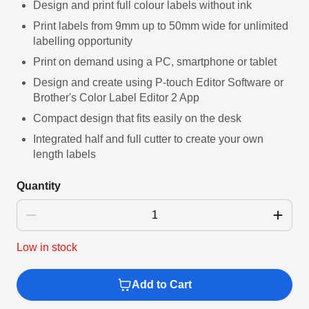
link.
Design and print full colour labels without ink
Print labels from 9mm up to 50mm wide for unlimited
labelling opportunity
Print on demand using a PC, smartphone or tablet
Design and create using P-touch Editor Software or
Brother's Color Label Editor 2 App
Compact design that fits easily on the desk
Integrated half and full cutter to create your own
length labels
Quantity
Low in stock
Add to Cart