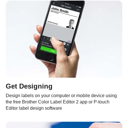
Get Designing
Design labels on your computer or mobile device using
the free Brother Color Label Editor 2 app or P-touch
Editor label design software