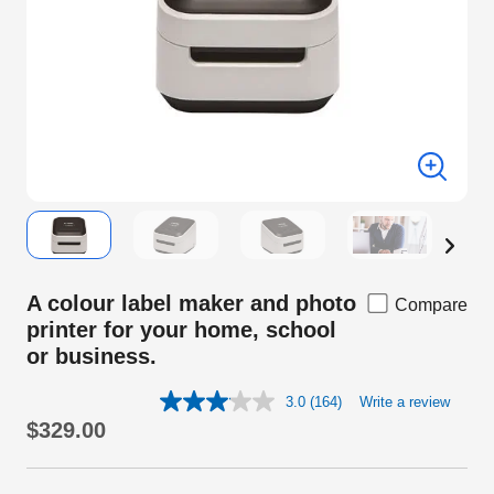
A colour label maker and photo
Compare
printer for your home, school
or business.
3.0
(164)
Write a review
Read
164
$329.00
Reviews.
Same
page