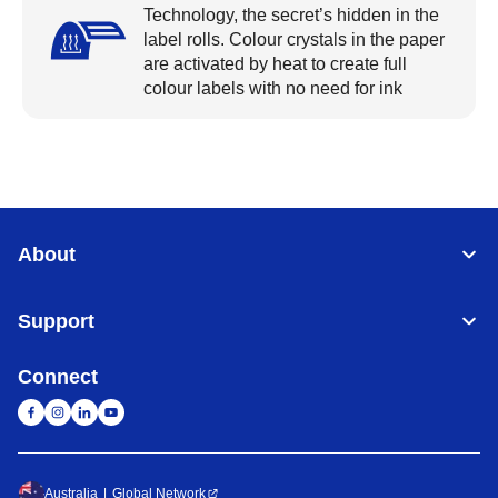
Technology, the secret’s hidden in the
label rolls. Colour crystals in the paper
are activated by heat to create full
colour labels with no need for ink
About
Support
Connect
Australia
Global Network