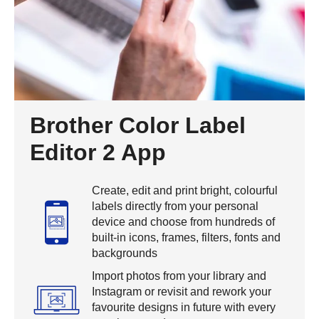
Brother Color Label
Editor 2 App
Create, edit and print bright, colourful
labels directly from your personal
device and choose from hundreds of
built-in icons, frames, filters, fonts and
backgrounds
Import photos from your library and
Instagram or revisit and rework your
favourite designs in future with every