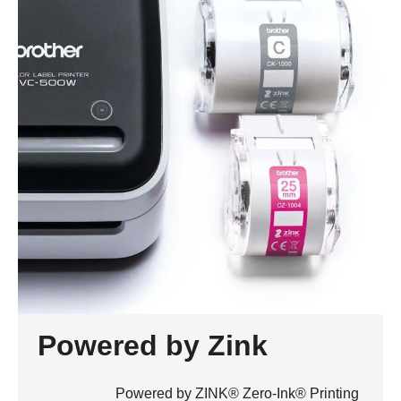
Powered by Zink
Powered by ZINK® Zero-Ink® Printing