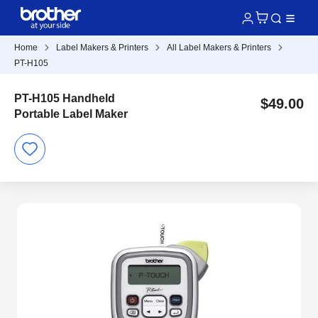
Home
Label Makers & Printers
All Label Makers & Printers
PT-H105
PT-H105 Handheld
$49.00
Portable Label Maker