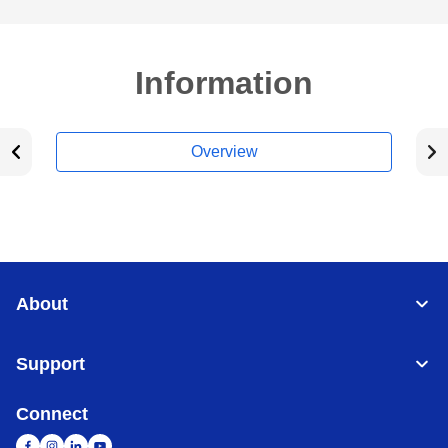
Information
Overview
About
Support
Connect