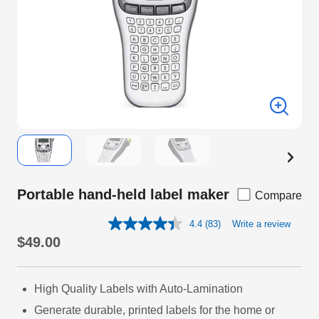
Portable hand-held label maker
Compare
4.4
(83)
Write a review
Read
83
$49.00
Reviews.
Same
page
link.
High Quality Labels with Auto-Lamination
Generate durable, printed labels for the home or