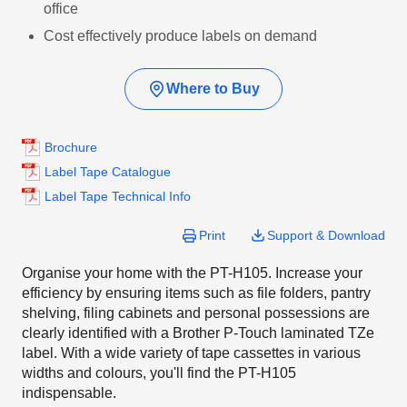
office
Cost effectively produce labels on demand
Where to Buy
Brochure
Label Tape Catalogue
Label Tape Technical Info
Print
Support & Download
Organise your home with the PT-H105. Increase your
efficiency by ensuring items such as file folders, pantry
shelving, filing cabinets and personal possessions are
clearly identified with a Brother P-Touch laminated TZe
label. With a wide variety of tape cassettes in various
widths and colours, you'll find the PT-H105
indispensable.