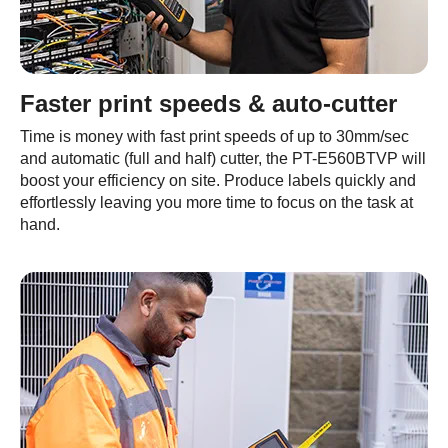
Faster print speeds & auto-cutter
Time is money with fast print speeds of up to 30mm/sec
and automatic (full and half) cutter, the PT-E560BTVP will
boost your efficiency on site. Produce labels quickly and
effortlessly leaving you more time to focus on the task at
hand.