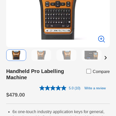
Handheld Pro Labelling
Compare
Machine
5.0
(10)
Write a review
Read
10
$479.00
Reviews.
Same
page
link.
6x one-touch industry application keys for general,