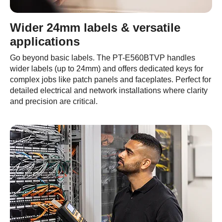
Wider 24mm labels & versatile
applications
Go beyond basic labels. The PT-E560BTVP handles
wider labels (up to 24mm) and offers dedicated keys for
complex jobs like patch panels and faceplates. Perfect for
detailed electrical and network installations where clarity
and precision are critical.