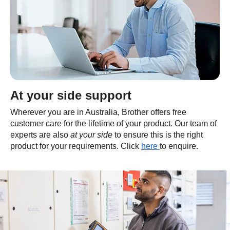
At your side support
Wherever you are in Australia, Brother offers free
customer care for the lifetime of your product. Our team of
experts are also
at your side
to ensure this is the right
product for your requirements. Click
here
to enquire.