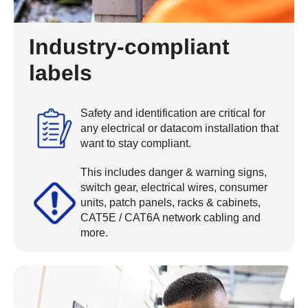
Industry-compliant
labels
Safety and identification are critical for
any electrical or datacom installation that
want to stay compliant.
This includes danger & warning signs,
switch gear, electrical wires, consumer
units, patch panels, racks & cabinets,
CAT5E / CAT6A network cabling and
more.