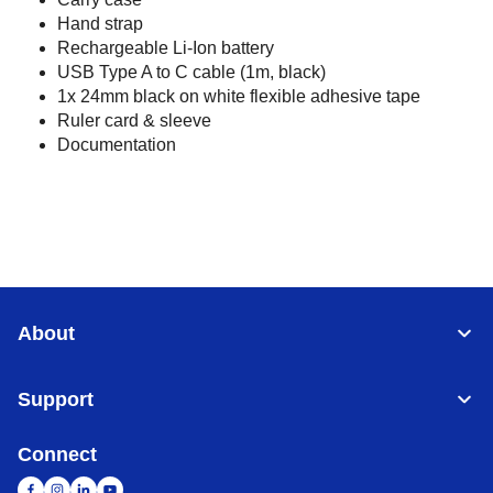
Hand strap
Rechargeable Li-Ion battery
USB Type A to C cable (1m, black)
1x 24mm black on white flexible adhesive tape
Ruler card & sleeve
Documentation
About
Support
Connect