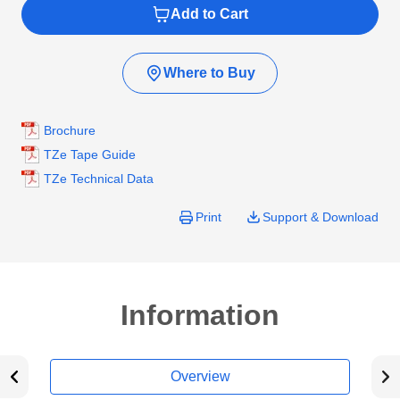
Add to Cart
Where to Buy
Brochure
TZe Tape Guide
TZe Technical Data
Print
Support & Download
Information
Overview