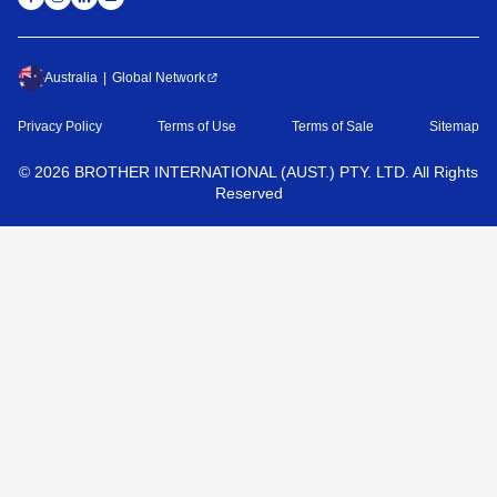
Australia
Global Network
Privacy Policy
Terms of Use
Terms of Sale
Sitemap
©
2026
BROTHER INTERNATIONAL (AUST.) PTY. LTD. All Rights
Reserved