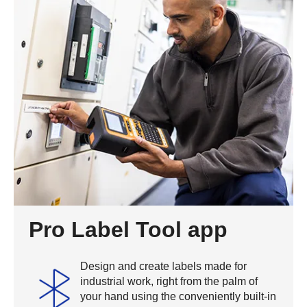
Pro Label Tool app
Design and create labels made for
industrial work, right from the palm of
your hand using the conveniently built-in