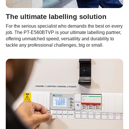
The ultimate labelling solution
For the serious specialist who demands the best on every
job. The PT-E560BTVP is your ultimate labelling partner,
offering unmatched speed, versatility and durability to
tackle any professional challenges, big or small.