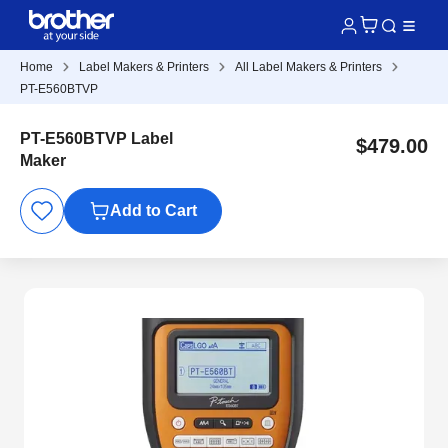
Home
Label Makers & Printers
All Label Makers & Printers
PT-E560BTVP
PT-E560BTVP Label
$479.00
Maker
Add to Cart