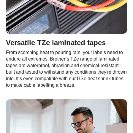
Versatile TZe laminated tapes
From scorching heat to pouring rain, your labels need to
endure all extremes. Brother’s TZe range of laminated
tapes are waterproof, abrasion and chemical-resistant -
built and tested to withstand any conditions they're thrown
into. It’s even compatible with our HSe heat shrink tubes
to make cable labelling a breeze.