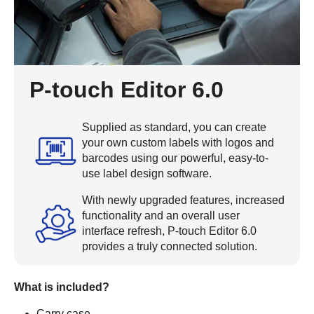
P-touch Editor 6.0
Supplied as standard, you can create
your own custom labels with logos and
barcodes using our powerful, easy-to-
use label design software.
With newly upgraded features, increased
functionality and an overall user
interface refresh, P-touch Editor 6.0
provides a truly connected solution.
What is included?
Carry case