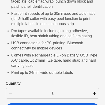
faceplate, cable flag/wrap, punch down block and
patch panel identification
Fast print speeds of up to 30mm/sec and automatic
(full & half) cutter with easy peel function to print
multiple labels in one continuous strip
Pro tapes available including strong adhesive,
flexible ID, heat shrink tubing and self-laminating
USB connectable for PC printing, Bluetooth
connectivity for mobile devices
Comes with Rechargeable Li-ion Battery, USB Type
A-C cable, 1x 24mm TZe tape, hand strap and hard
carrying case
Print up to 24mm wide durable labels
Quantity