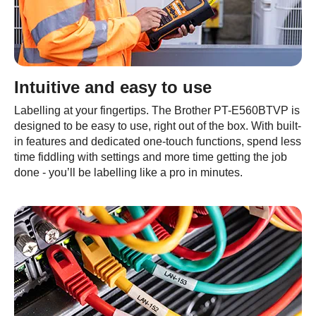
Intuitive and easy to use
Labelling at your fingertips. The Brother PT-E560BTVP is
designed to be easy to use, right out of the box. With built-
in features and dedicated one-touch functions, spend less
time fiddling with settings and more time getting the job
done - you’ll be labelling like a pro in minutes.