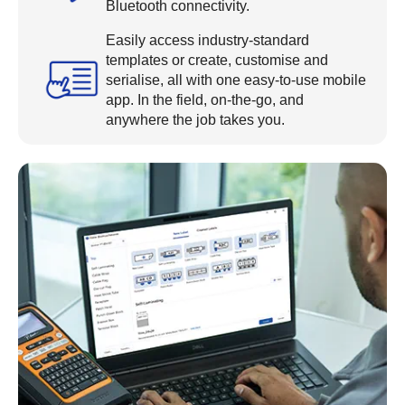
Bluetooth connectivity.
Easily access industry-standard
templates or create, customise and
serialise, all with one easy-to-use mobile
app. In the field, on-the-go, and
anywhere the job takes you.