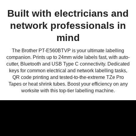
Built with electricians and
network professionals in
mind
The Brother PT-E560BTVP is your ultimate labelling
companion. Prints up to 24mm wide labels fast, with auto-
cutter, Bluetooth and USB Type C connectivity. Dedicated
keys for common electrical and network labelling tasks,
QR code printing and tested-to-the-extreme TZe Pro
Tapes or heat shrink tubes. Boost your efficiency on any
worksite with this top-tier labelling machine.