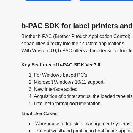
b-PAC SDK for label printers and
Brother b-PAC (Brother P-touch Application Control)
capabilities directly into their custom applications.
With Version 3.0, b-PAC offers a broader set of functi
Key Features of b-PAC SDK Ver.3.0:
For Windows based PC's
Microsoft Windows 10/11 support
New interface added
Acquisition of printer status, the loaded tape siz
Html help format documentation
Ideal Use Cases:
Warehouse or logistics management systems 
Patient wristband printing in healthcare applic