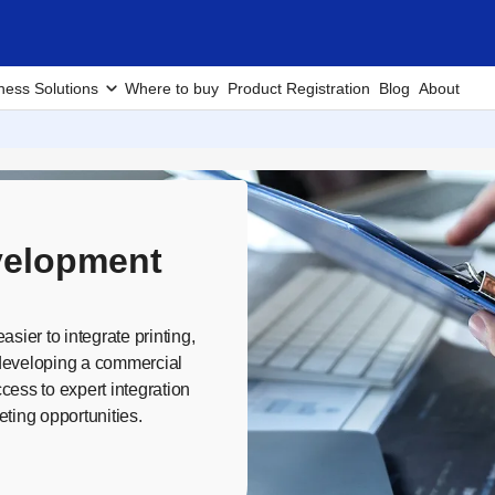
ness Solutions
Where to buy
Product Registration
Blog
About
velopment
sier to integrate printing,
e developing a commercial
cess to expert integration
ting opportunities.