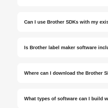
Can I use Brother SDKs with my exis
Is Brother label maker software inc
Where can I download the Brother S
What types of software can I build 