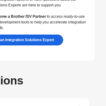
ions Experts are here to support you.
me a Brother ISV Partner
to access ready-to-use
evelopment tools to help you accelerate integration
fe.
 an Integration Solutions Expert
tions