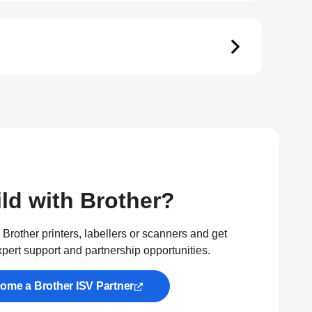
ld with Brother?
Brother printers, labellers or scanners and get
xpert support and partnership opportunities.
ome a Brother ISV Partner