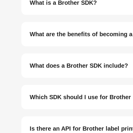
What is a Brother SDK?
What are the benefits of becoming a
What does a Brother SDK include?
Which SDK should I use for Brother 
Is there an API for Brother label pri