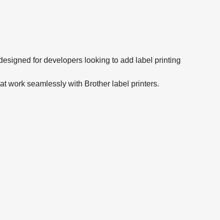
signed for developers looking to add label printing
hat work seamlessly with Brother label printers.