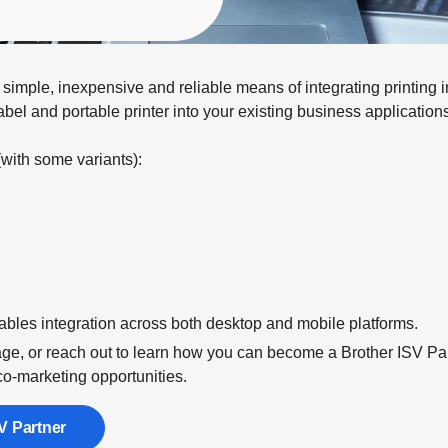
mple, inexpensive and reliable means of integrating printing int
abel and portable printer into your existing business applicatio
(with some variants):
ables integration across both desktop and mobile platforms.
e, or reach out to learn how you can become a Brother ISV Part
co-marketing opportunities.
V Partner