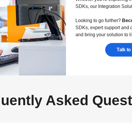
SDKs, our Integration Solut
Looking to go further?
Beco
SDKs, expert support and d
and bring your solution to li
Talk to
uently Asked Ques