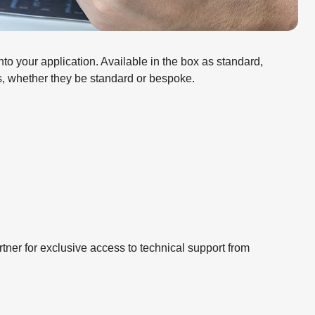
o your application. Available in the box as standard,
ns, whether they be standard or bespoke.
ner for exclusive access to technical support from