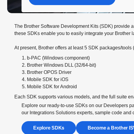
The Brother Software Development Kits (SDK) provide a si
these SDKs enable you to easily integrate your Brother l
At present, Brother offers at least 5 SDK packages/tools 
b-PAC (Windows component)
Brother Windows DLL (32/64-bit)
Brother OPOS Driver
Mobile SDK for iOS
Mobile SDK for Android
Each SDK supports various models, and the full suite en
Explore our ready-to-use SDKs on our Developers pag
our Integrations Solutions experts, sample code and 
Explore SDKs
Become a Brother IS