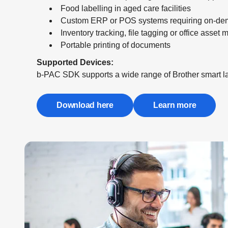
Food labelling in aged care facilities
Custom ERP or POS systems requiring on-dem
Inventory tracking, file tagging or office asse
Portable printing of documents
Supported Devices:
b-PAC SDK supports a wide range of Brother smart lab
Download here
Learn more