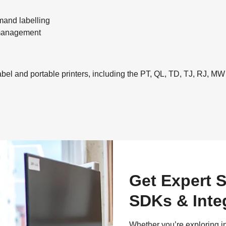
and labelling
t management
el and portable printers, including the PT, QL, TD, TJ, RJ, MW
Get Expert S
SDKs & Inte
Whether you’re exploring i