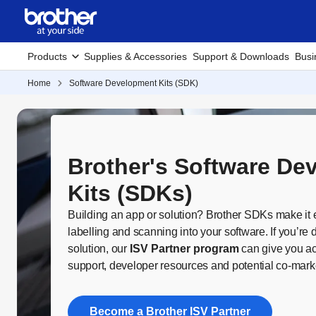
Products
Supplies & Accessories
Support & Downloads
Busi
Home
Software Development Kits (SDK)
Brother's Software De
Kits (SDKs)
Building an app or solution? Brother SDKs make it ea
labelling and scanning into your software. If you’r
solution, our
ISV Partner program
can give you ac
support, developer resources and potential co-marke
Become a Brother ISV Partner