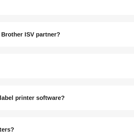
 Brother ISV partner?
label printer software?
nters?