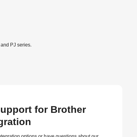
 and PJ series.
upport for Brother
gration
ntegration options or have questions about our