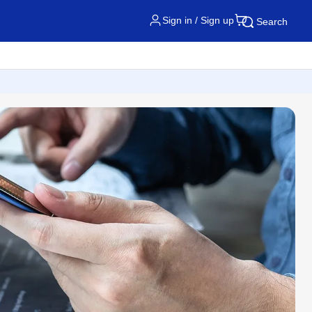
Sign in / Sign up
Search