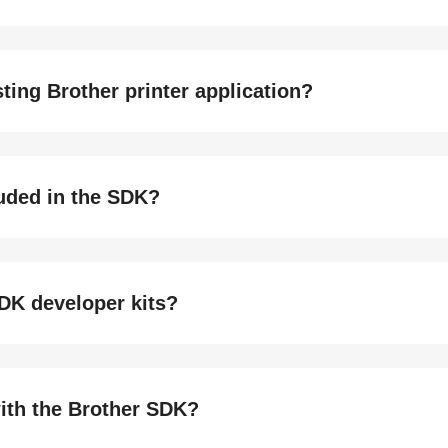
ting Brother printer application?
luded in the SDK?
DK developer kits?
with the Brother SDK?