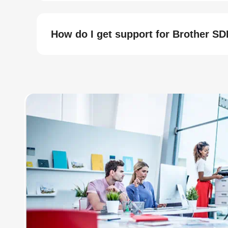
How do I get support for Brother S