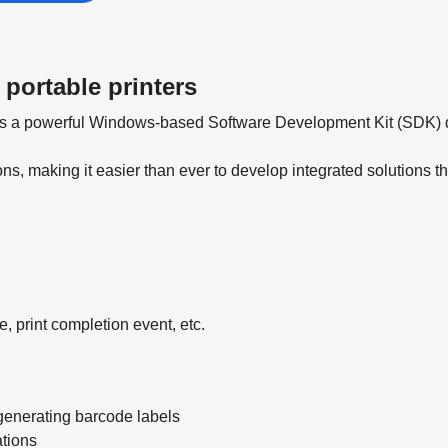
 portable printers
 is a powerful Windows-based Software Development Kit (SDK) de
ons, making it easier than ever to develop integrated solutions t
e, print completion event, etc.
generating barcode labels
ations