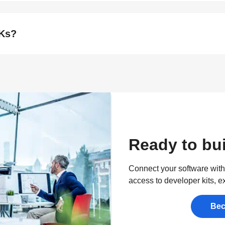
DKs?
Ready to bui
Connect your software with 
access to developer kits, e
Bec