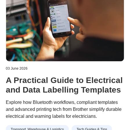
03 June 2026
A Practical Guide to Electrical
and Data Labelling Templates
Explore how Bluetooth workflows, compliant templates
and advanced printing tech from Brother simplify durable
electrical and warning labels for electricians.
Transport, Warehouse & Logistics
Tech Guides & Tips