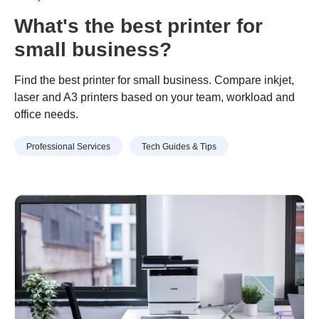
What's the best printer for
small business?
Find the best printer for small business. Compare inkjet,
laser and A3 printers based on your team, workload and
office needs.
Professional Services
Tech Guides & Tips