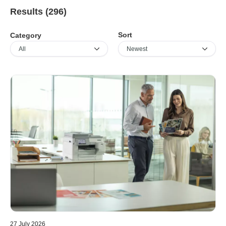
Results (296)
Sort
Category
27 July 2026