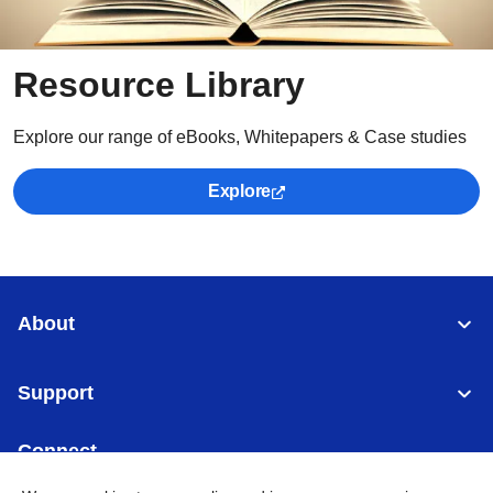
Resource Library
Explore our range of eBooks, Whitepapers & Case studies
Explore
About
Support
Connect