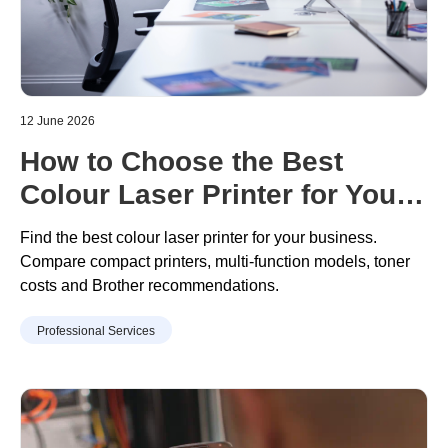
12 June 2026
How to Choose the Best
Colour Laser Printer for Your
Business
Find the best colour laser printer for your business.
Compare compact printers, multi
-
function models, toner
costs
and Brother recommendations.
Professional Services