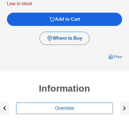
Low in stock
Add to Cart
Where to Buy
Print
Information
Overview