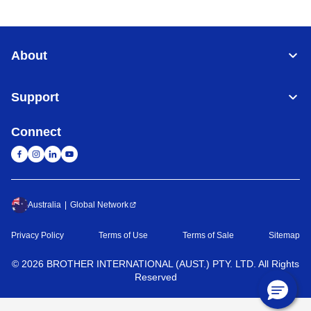
About
Support
Connect
Australia
Global Network
Privacy Policy
Terms of Use
Terms of Sale
Sitemap
©
2026
BROTHER INTERNATIONAL (AUST.) PTY. LTD. All Rights
Reserved