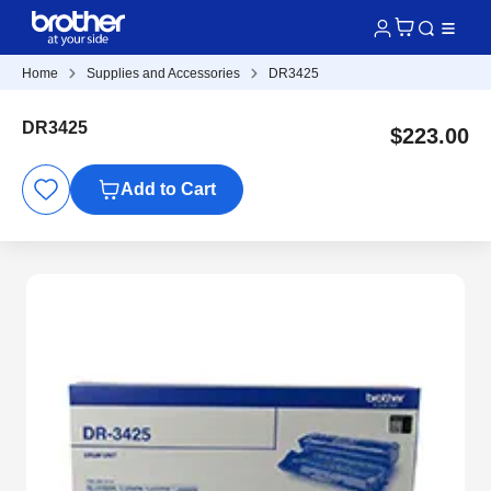
Home
Supplies and Accessories
DR3425
DR3425
$223.00
Add to Cart