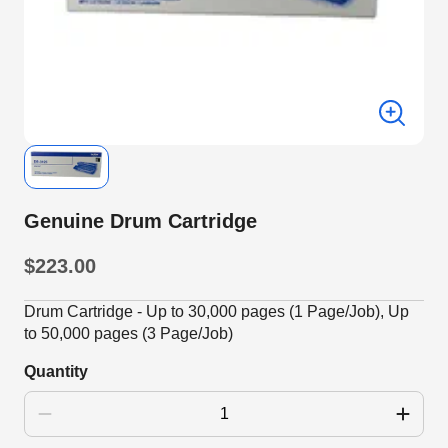
Genuine Drum Cartridge
$223.00
Drum Cartridge - Up to 30,000 pages (1 Page/Job), Up
to 50,000 pages (3 Page/Job)
Quantity