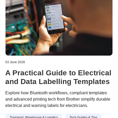
03 June 2026
A Practical Guide to Electrical
and Data Labelling Templates
Explore how Bluetooth workflows, compliant templates
and advanced printing tech from Brother simplify durable
electrical and warning labels for electricians.
Transport, Warehouse & Logistics
Tech Guides & Tips