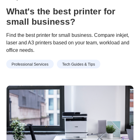
What's the best printer for
small business?
Find the best printer for small business. Compare inkjet,
laser and A3 printers based on your team, workload and
office needs.
Professional Services
Tech Guides & Tips