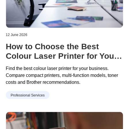
12 June 2026
How to Choose the Best
Colour Laser Printer for Your
Business
Find the best colour laser printer for your business.
Compare compact printers, multi
-
function models, toner
costs
and Brother recommendations.
Professional Services