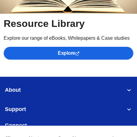
Resource Library
Explore our range of eBooks, Whitepapers & Case studies
Explore
About
Support
Connect