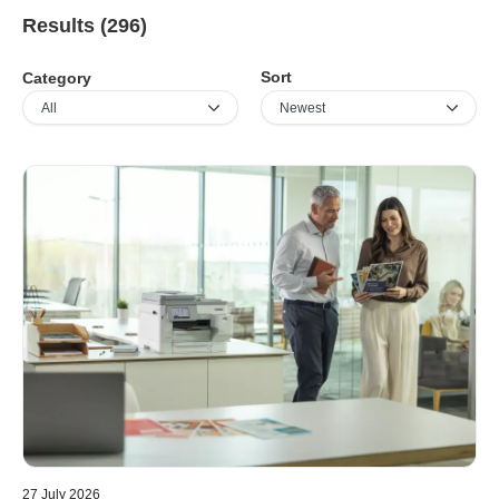
Results (296)
Sort
Category
27 July 2026