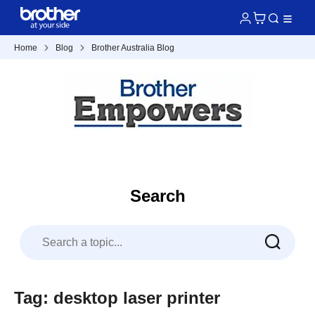
Home
Blog
Brother Australia Blog
Search
Tag: desktop laser printer